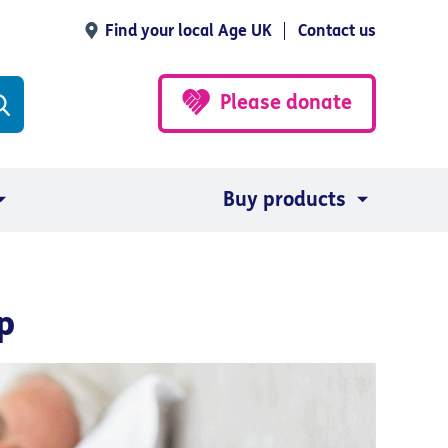
Find your local Age UK
Contact us
Please donate
Buy products
p