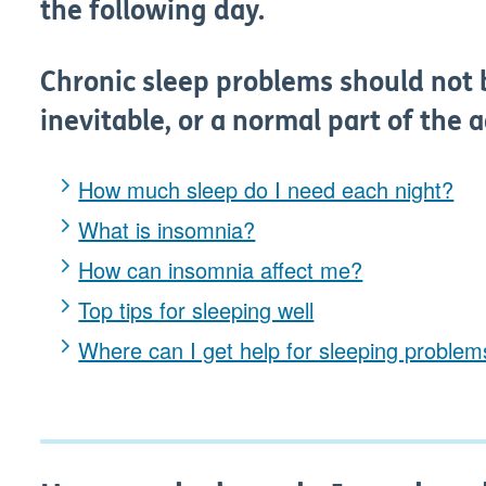
the following day.
Chronic sleep problems should not 
inevitable, or a normal part of the 
How much sleep do I need each night?
What is insomnia?
How can insomnia affect me?
Top tips for sleeping well
Where can I get help for sleeping proble