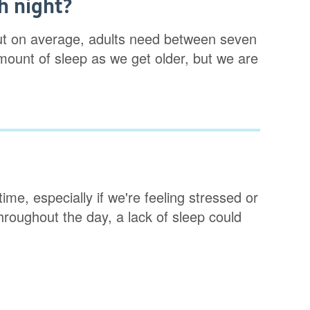
h night?
ut on average, adults need between seven
ount of sleep as we get older, but we are
ime, especially if we're feeling stressed or
throughout the day, a lack of sleep could