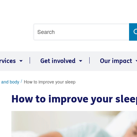
Site
Search
search
term
rvices
Get involved
Our impact
 and body
How to improve your sleep
How to improve your slee