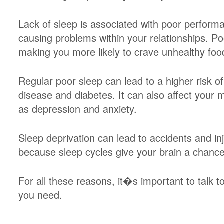
Lack of sleep is associated with poor perform
causing problems within your relationships. Po
making you more likely to crave unhealthy foo
Regular poor sleep can lead to a higher risk o
disease and diabetes. It can also affect your 
as depression and anxiety.
Sleep deprivation can lead to accidents and in
because sleep cycles give your brain a chanc
For all these reasons, it�s important to talk 
you need.