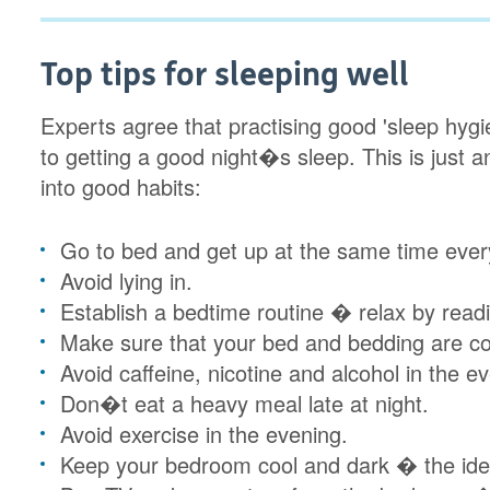
Top tips for sleeping well
Experts agree that practising good 'sleep hyg
to getting a good night�s sleep. This is just 
into good habits:
Go to bed and get up at the same time ever
Avoid lying in.
Establish a bedtime routine � relax by read
Make sure that your bed and bedding are co
Avoid caffeine, nicotine and alcohol in the e
Don�t eat a heavy meal late at night.
Avoid exercise in the evening.
Keep your bedroom cool and dark � the id