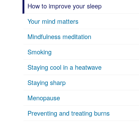
How to improve your sleep
Your mind matters
Mindfulness meditation
Smoking
Staying cool in a heatwave
Staying sharp
Menopause
Preventing and treating burns