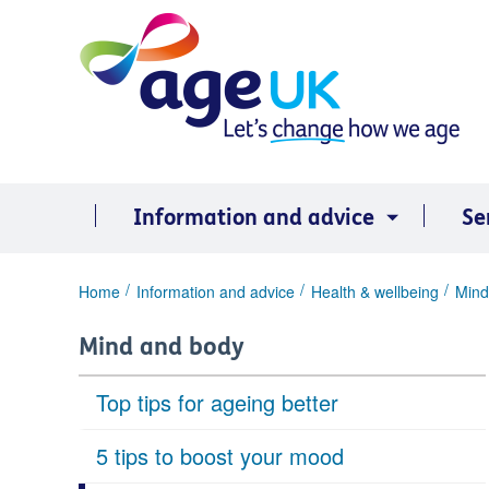
Skip
to
content
Information and advice
Se
You
Home
Information and advice
Health & wellbeing
Mind
are
here:
Mind and body
Top tips for ageing better
5 tips to boost your mood