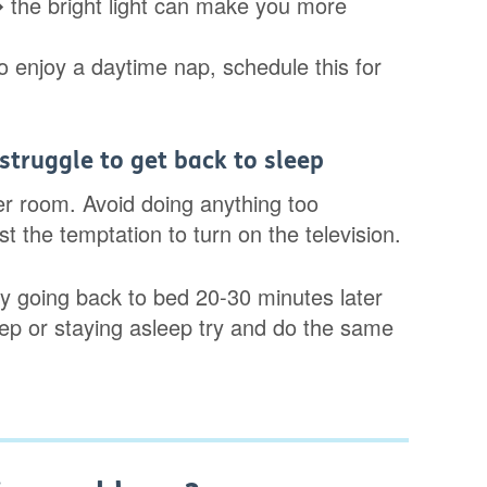
the bright light can make you more
do enjoy a daytime nap, schedule this for
 struggle to get back to sleep
er room. Avoid doing anything too
t the temptation to turn on the television.
 Try going back to bed 20-30 minutes later
 sleep or staying asleep try and do the same