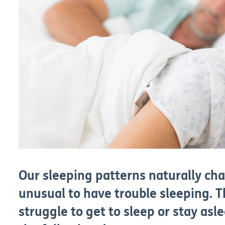
Our sleeping patterns naturally cha
unusual to have trouble sleeping. 
struggle to get to sleep or stay as