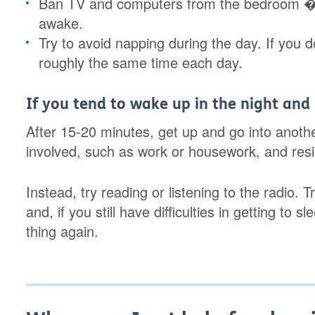
Ban TV and computers from the bedroom � 
awake.
Try to avoid napping during the day. If you 
roughly the same time each day.
If you tend to wake up in the night and
After 15-20 minutes, get up and go into anoth
involved, such as work or housework, and resis
Instead, try reading or listening to the radio.
and, if you still have difficulties in getting to
thing again.