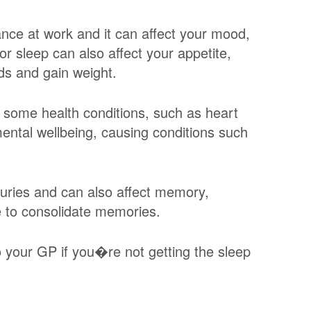
ance at work and it can affect your mood,
or sleep can also affect your appetite,
ds and gain weight.
f some health conditions, such as heart
mental wellbeing, causing conditions such
juries and can also affect memory,
e to consolidate memories.
to your GP if you�re not getting the sleep