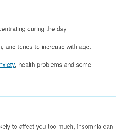
ncentrating during the day.
 and tends to increase with age.
nxiety
, health problems and some
ikely to affect you too much, insomnia can