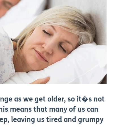
nge as we get older, so it�s not
This means that many of us can
leep, leaving us tired and grumpy