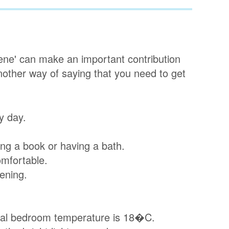
iene' can make an important contribution
another way of saying that you need to get
y day.
ing a book or having a bath.
mfortable.
vening.
eal bedroom temperature is 18�C.