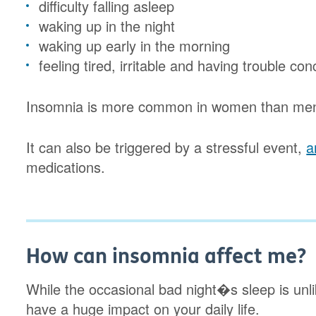
difficulty falling asleep
waking up in the night
waking up early in the morning
feeling tired, irritable and having trouble co
Insomnia is more common in women than men,
It can also be triggered by a stressful event,
a
medications.
How can insomnia affect me?
While the occasional bad night�s sleep is unl
have a huge impact on your daily life.