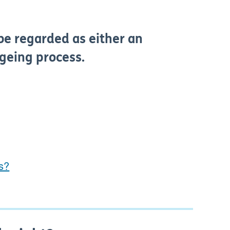
be regarded as either an
ageing process.
ms?