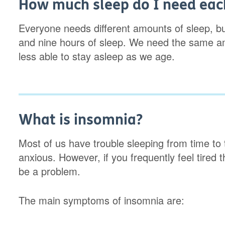
How much sleep do I need eac
Everyone needs different amounts of sleep, b
and nine hours of sleep. We need the same am
less able to stay asleep as we age.
What is insomnia?
Most of us have trouble sleeping from time to t
anxious. However, if you frequently feel tired 
be a problem.
The main symptoms of insomnia are: