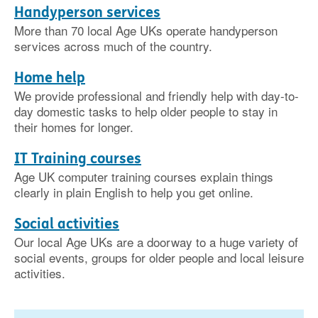
Handyperson services
More than 70 local Age UKs operate handyperson
services across much of the country.
Home help
We provide professional and friendly help with day-to-
day domestic tasks to help older people to stay in
their homes for longer.
IT Training courses
Age UK computer training courses explain things
clearly in plain English to help you get online.
Social activities
Our local Age UKs are a doorway to a huge variety of
social events, groups for older people and local leisure
activities.