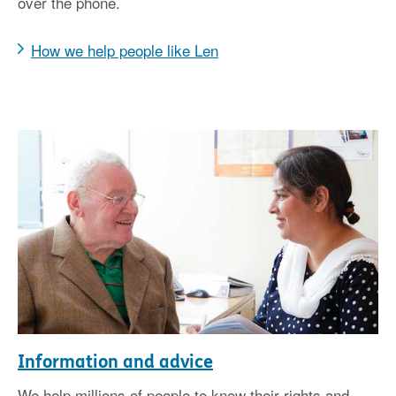
over the phone.
How we help people like Len
Information and advice
We help millions of people to know their rights and