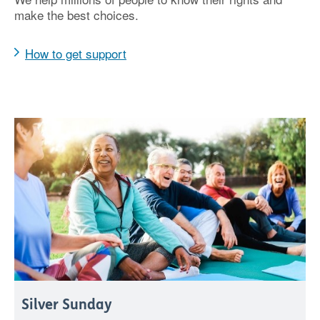
make the best choices.
How to get support
Silver Sunday