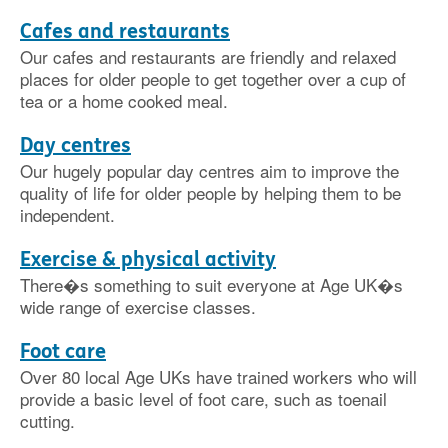
Cafes and restaurants
Our cafes and restaurants are friendly and relaxed
places for older people to get together over a cup of
tea or a home cooked meal.
Day centres
Our hugely popular day centres aim to improve the
quality of life for older people by helping them to be
independent.
Exercise & physical activity
There�s something to suit everyone at Age UK�s
wide range of exercise classes.
Foot care
Over 80 local Age UKs have trained workers who will
provide a basic level of foot care, such as toenail
cutting.