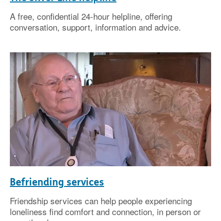
A free, confidential 24-hour helpline, offering
conversation, support, information and advice.
Befriending services
Friendship services can help people experiencing
loneliness find comfort and connection, in person or