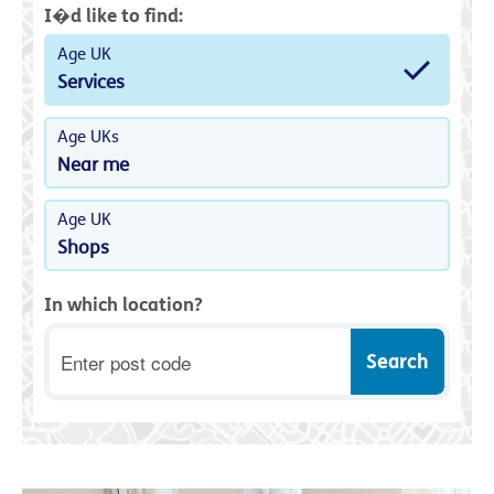
I�d like to find:
Age UK
Services
Age UKs
Near me
Age UK
Shops
In which location?
Postcode