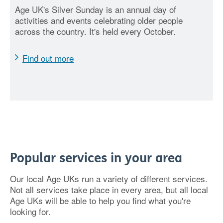
Age UK's Silver Sunday is an annual day of
activities and events celebrating older people
across the country. It's held every October.
Find out more
Popular services in your area
Our local Age UKs run a variety of different services.
Not all services take place in every area, but all local
Age UKs will be able to help you find what you're
looking for.