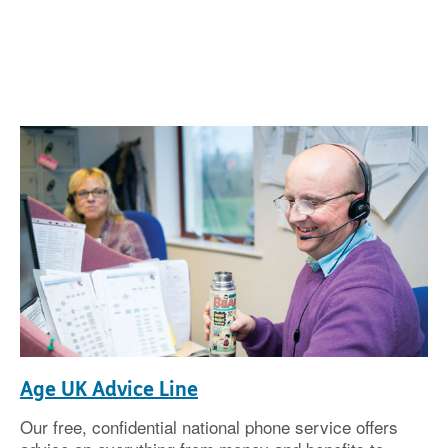
Age UK Advice Line
Our free, confidential national phone service offers