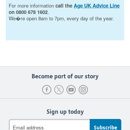
For more information
call the
Age UK Advice Line
.
on 0800 678 1602
We�re open 8am to 7pm, every day of the year.
Become part of our story
Sign up today
Email
address