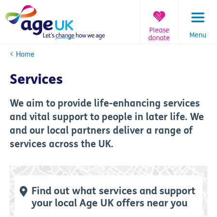
Skip
to
content
Please
Menu
donate
You
Home
are
here:
Services
We aim to provide life-enhancing services
and vital support to people in later life. We
and our local partners deliver a range of
services across the UK.
Find out what services and support
your local Age UK offers near you