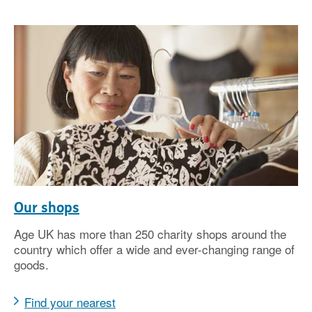
Our shops
Age UK has more than 250 charity shops around the
country which offer a wide and ever-changing range of
goods.
Find your nearest