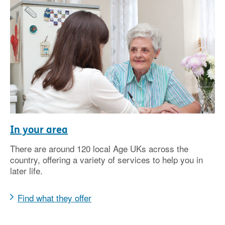
In your area
There are around 120 local Age UKs across the
country, offering a variety of services to help you in
later life.
Find what they offer