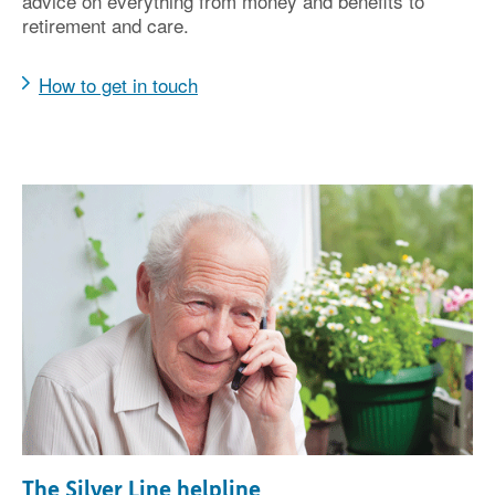
advice on everything from money and benefits to
retirement and care.
How to get in touch
The Silver Line helpline