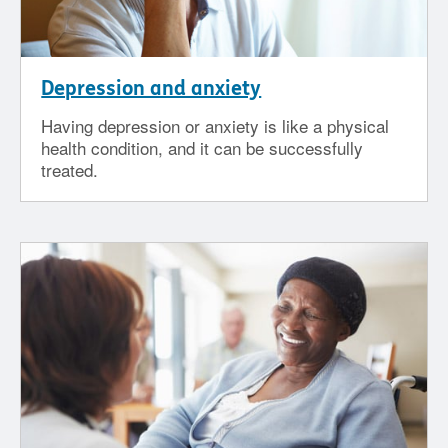
Depression and anxiety
Having depression or anxiety is like a physical
health condition, and it can be successfully
treated.