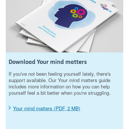
Download Your mind matters
If you've not been feeling yourself lately, there's
support available. Our Your mind matters guide
includes more information on how you can help
yourself feel a bit better when you're struggling.
Your mind matters (PDF, 2 MB)