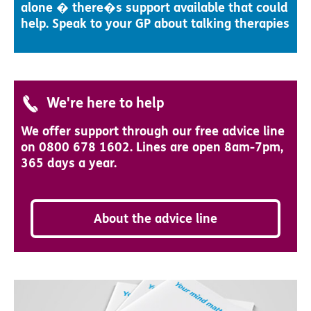
alone � there�s support available that could
help. Speak to your GP about talking therapies
We're here to help
We offer support through our free advice line
on 0800 678 1602. Lines are open 8am-7pm,
365 days a year.
About the advice line