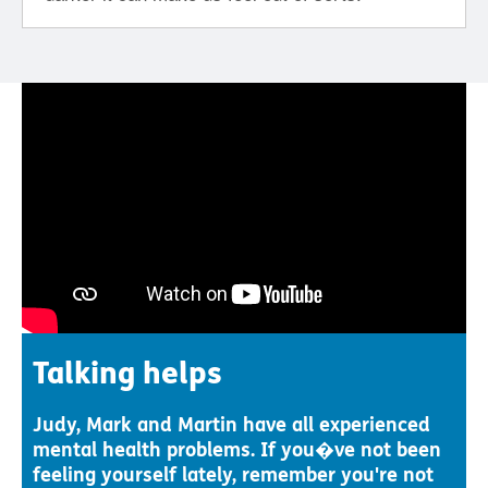
Talking helps
Judy, Mark and Martin have all experienced
mental health problems. If you�ve not been
feeling yourself lately, remember you're not