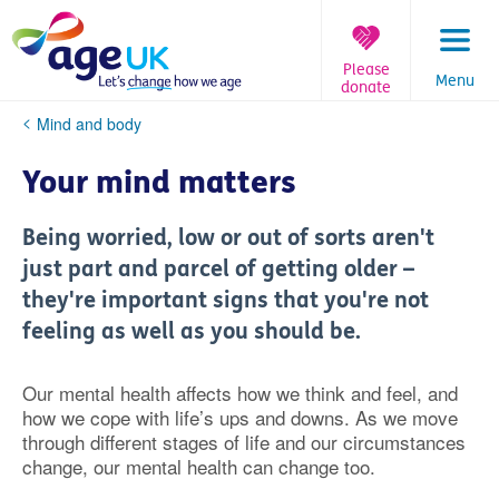
Skip
to
content
Please
Menu
donate
You
Mind and body
are
here:
Your mind matters
Being worried, low or out of sorts aren't
just part and parcel of getting older –
they're important signs that you're not
feeling as well as you should be.
Our mental health affects how we think and feel, and
how we cope with life’s ups and downs. As we move
through different stages of life and our circumstances
change, our mental health can change too.