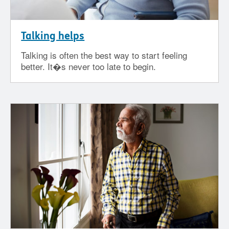
Talking helps
Talking is often the best way to start feeling
better. It�s never too late to begin.