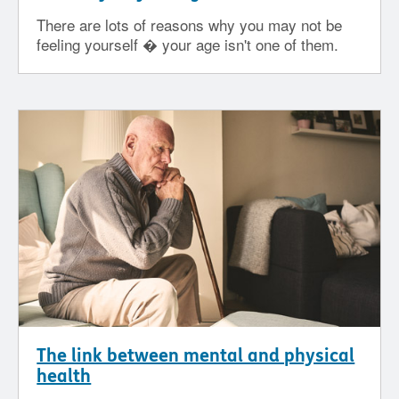
There are lots of reasons why you may not be
feeling yourself � your age isn't one of them.
The link between mental and physical
health