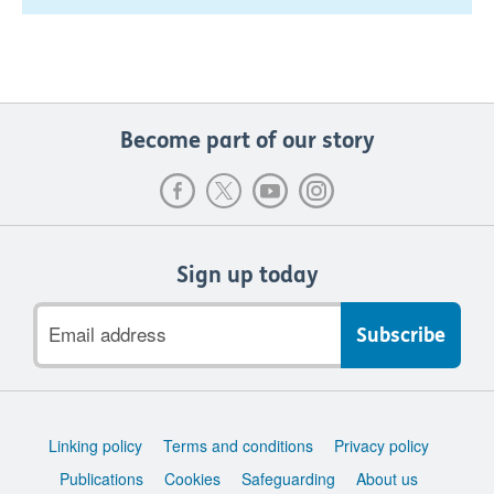
Become part of our story
Sign up today
Email
address
Support
Linking policy
Terms and conditions
Privacy policy
links
Publications
Cookies
Safeguarding
About us