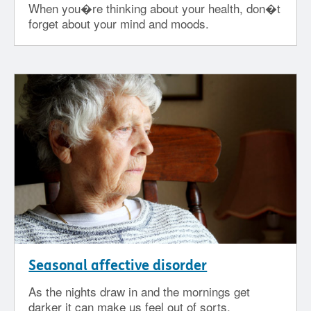
When you�re thinking about your health, don�t
forget about your mind and moods.
Seasonal affective disorder
As the nights draw in and the mornings get
darker it can make us feel out of sorts.