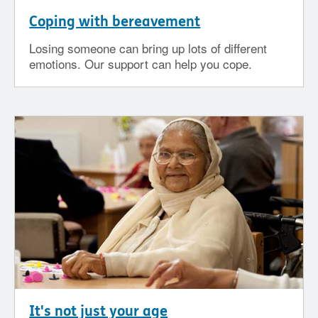
Coping with bereavement
Losing someone can bring up lots of different
emotions. Our support can help you cope.
It's not just your age