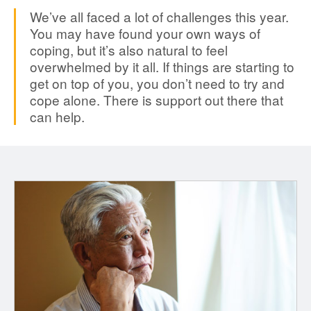
We’ve all faced a lot of challenges this year.
You may have found your own ways of
coping, but it’s also natural to feel
overwhelmed by it all. If things are starting to
get on top of you, you don’t need to try and
cope alone. There is support out there that
can help.