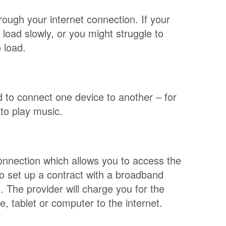
ough your internet connection. If your
load slowly, or you might struggle to
 load.
d to connect one device to another – for
to play music.
connection which allows you to access the
to set up a contract with a broadband
. The provider will charge you for the
 tablet or computer to the internet.