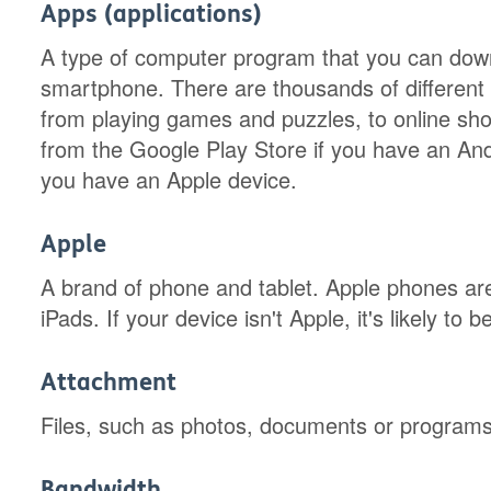
Apps (applications)
A type of computer program that you can down
smartphone. There are thousands of different ap
from playing games and puzzles, to online s
from the Google Play Store if you have an Andr
you have an Apple device.
Apple
A brand of phone and tablet. Apple phones ar
iPads. If your device isn't Apple, it's likely to
Attachment
Files, such as photos, documents or programs,
Bandwidth