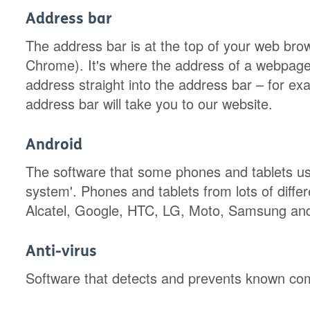
Address bar
The address bar is at the top of your web bro
Chrome). It's where the address of a webpag
address straight into the address bar – for ex
address bar will take you to our website.
Android
The software that some phones and tablets use 
system'. Phones and tablets from lots of diffe
Alcatel, Google, HTC, LG, Moto, Samsung an
Anti-virus
Software that detects and prevents known com