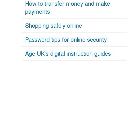
How to transfer money and make
payments
Shopping safely online
Password tips for online security
Age UK's digital instruction guides