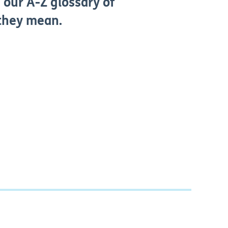
 our A-Z glossary of
 they mean.