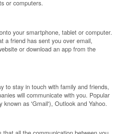
ets or computers.
t onto your smartphone, tablet or computer.
t a friend has sent you over email,
website or download an app from the
y to stay in touch with family and friends,
anies will communicate with you. Popular
y known as 'Gmail'), Outlook and Yahoo.
ns that all the communication between you