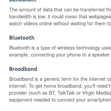
The amount of data that can be transferred thr
bandwidth is low, it could mean that webpages 
watch videos online without waiting for them to
Bluetooth
Bluetooth is a type of wireless technology use
example, connecting your phone to a speaker 
Broadband
Broadband is a generic term for the internet 
internet. To get home broadband, you'll need 
provider (such as BT, TalkTalk or Virgin Media)
equipment needed to connect your smartphone,