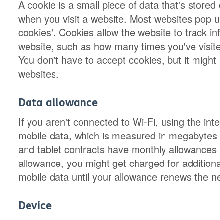
A cookie is a small piece of data that's store
when you visit a website. Most websites pop 
cookies'. Cookies allow the website to track in
website, such as how many times you've visit
You don't have to accept cookies, but it migh
websites.
Data allowance
If you aren't connected to Wi-Fi, using the in
mobile data, which is measured in megabytes
and tablet contracts have monthly allowances
allowance, you might get charged for additiona
mobile data until your allowance renews the n
Device