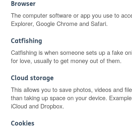
Browser
The computer software or app you use to acces
Explorer, Google Chrome and Safari.
Catfishing
Catfishing is when someone sets up a fake onli
for love, usually to get money out of them.
Cloud storage
This allows you to save photos, videos and file
than taking up space on your device. Example
iCloud and Dropbox.
Cookies