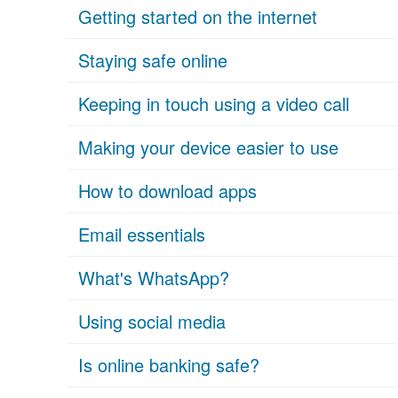
Getting started on the internet
Staying safe online
Keeping in touch using a video call
Making your device easier to use
How to download apps
Email essentials
What's WhatsApp?
Using social media
Is online banking safe?