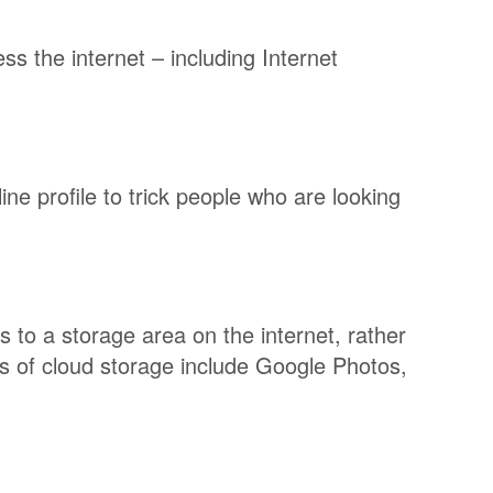
s the internet – including Internet
ne profile to trick people who are looking
s to a storage area on the internet, rather
s of cloud storage include Google Photos,