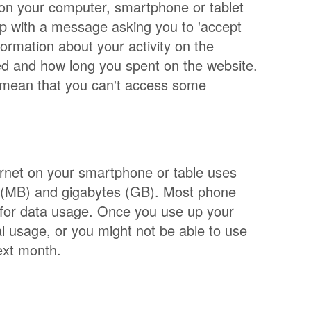
d on your computer, smartphone or tablet
up with a message asking you to 'accept
formation about your activity on the
ed and how long you spent on the website.
t mean that you can't access some
ternet on your smartphone or table uses
 (MB) and gigabytes (GB). Most phone
 for data usage. Once you use up your
l usage, or you might not be able to use
ext month.