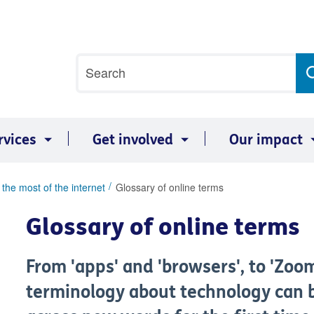
Site
Search
search
term
rvices
Get involved
Our impact
the most of the internet
Glossary of online terms
Glossary of online terms
From 'apps' and 'browsers', to 'Zoo
terminology about technology can b