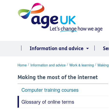
Skip
to
content
Information and advice
Se
You
Home
Information and advice
Work & learning
Making 
are
here:
Making the most of the internet
Computer training courses
Glossary of online terms