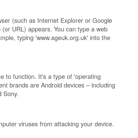
wser (such as Internet Explorer or Google
e (or URL) appears. You can type a web
ample, typing 'www.ageuk.org.uk' into the
to function. It's a type of 'operating
rent brands are Android devices – including
d Sony.
puter viruses from attacking your device.