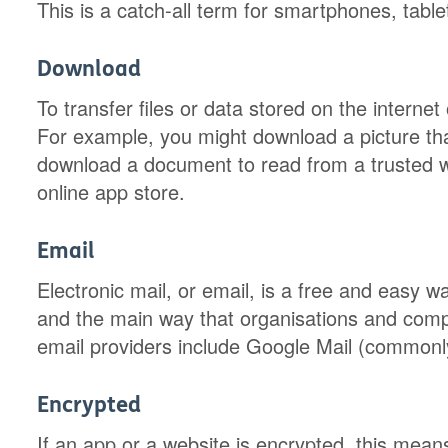
This is a catch-all term for smartphones, tabl
Download
To transfer files or data stored on the interne
For example, you might download a picture tha
download a document to read from a trusted 
online app store.
Email
Electronic mail, or email, is a free and easy wa
and the main way that organisations and comp
email providers include Google Mail (commonl
Encrypted
If an app or a website is encrypted, this mea