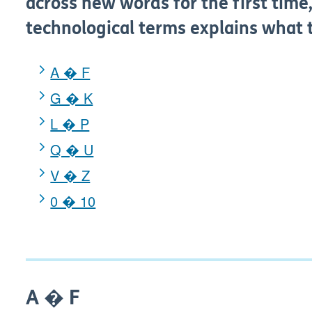
across new words for the first time,
technological terms explains what
A � F
G � K
L � P
Q � U
V � Z
0 � 10
A � F