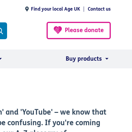
Find your local Age UK
Contact us
Please donate
Buy products
m' and 'YouTube' – we know that
e confusing. If you're coming