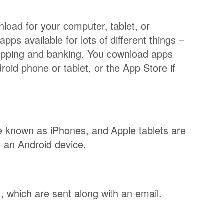
load for your computer, tablet, or
ps available for lots of different things –
hopping and banking. You download apps
oid phone or tablet, or the App Store if
e known as iPhones, and Apple tablets are
 be an Android device.
 which are sent along with an email.