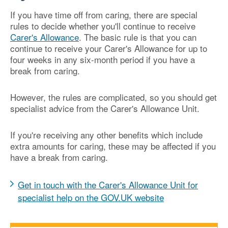
If you have time off from caring, there are special
rules to decide whether you'll continue to receive
Carer's Allowance
. The basic rule is that you can
continue to receive your Carer's Allowance for up to
four weeks in any six-month period if you have a
break from caring.
However, the rules are complicated, so you should get
specialist advice from the Carer's Allowance Unit.
If you're receiving any other benefits which include
extra amounts for caring, these may be affected if you
have a break from caring.
Get in touch with the Carer's Allowance Unit for
specialist help on the GOV.UK website