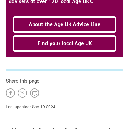
advisers at over 120 local Age UKs.
About the Age UK Advice Line
Find your local Age UK
Share this page
Last updated: Sep 19 2024