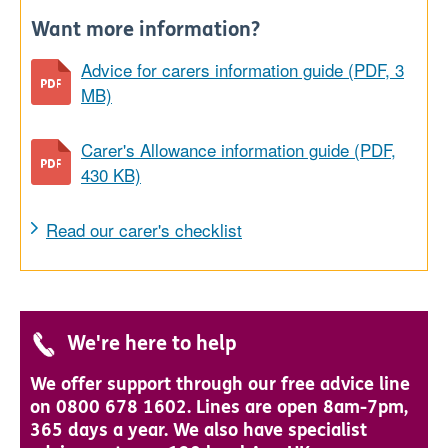
Want more information?
Advice for carers information guide (PDF, 3
MB)
Carer's Allowance information guide (PDF,
430 KB)
Read our carer's checklist
We're here to help
We offer support through our free advice line
on 0800 678 1602. Lines are open 8am-7pm,
365 days a year. We also have specialist