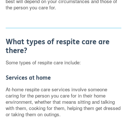
best will depend on your circumstances and those of
the person you care for.
What types of respite care are
there?
Some types of respite care include:
Services at home
At-home respite care services involve someone
caring for the person you care for in their home
environment, whether that means sitting and talking
with them, cooking for them, helping them get dressed
or taking them on outings.