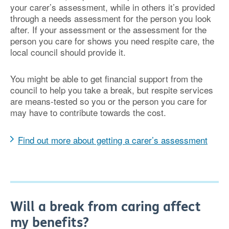
your carer’s assessment, while in others it’s provided
through a needs assessment for the person you look
after. If your assessment or the assessment for the
person you care for shows you need respite care, the
local council should provide it.
You might be able to get financial support from the
council to help you take a break, but respite services
are means-tested so you or the person you care for
may have to contribute towards the cost.
Find out more about getting a carer’s assessment
Will a break from caring affect
my benefits?