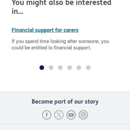
You might also be interested
in...
Financial support for carers
If you spend time looking after someone, you
could be entitled to financial support.
Become part of our story