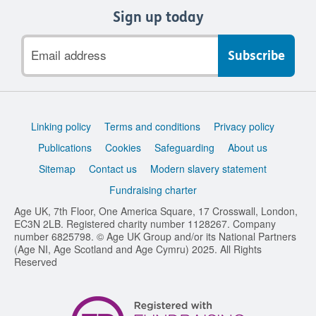
Sign up today
Email
address
Support
Linking policy
Terms and conditions
Privacy policy
links
Publications
Cookies
Safeguarding
About us
Sitemap
Contact us
Modern slavery statement
Fundraising charter
Age UK, 7th Floor, One America Square, 17 Crosswall, London,
EC3N 2LB. Registered charity number 1128267. Company
number 6825798. © Age UK Group and/or its National Partners
(Age NI, Age Scotland and Age Cymru) 2025. All Rights
Reserved