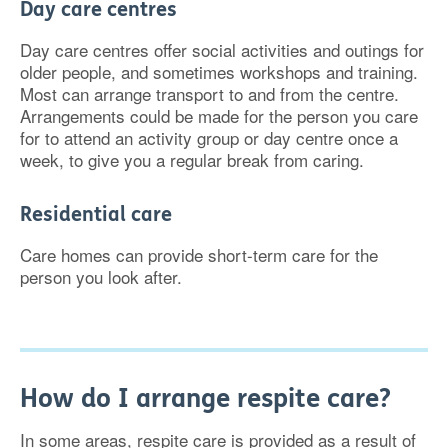
Day care centres
Day care centres offer social activities and outings for
older people, and sometimes workshops and training.
Most can arrange transport to and from the centre.
Arrangements could be made for the person you care
for to attend an activity group or day centre once a
week, to give you a regular break from caring.
Residential care
Care homes can provide short-term care for the
person you look after.
How do I arrange respite care?
In some areas, respite care is provided as a result of