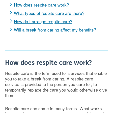
How does respite care work?
What types of respite care are there?
How do I arrange respite care?
Will a break from caring affect my benefits?
How does respite care work?
Respite care is the term used for services that enable
you to take a break from caring. A respite care
service is provided to the person you care for, to
temporarily replace the care you would otherwise give
them.
Respite care can come in many forms. What works