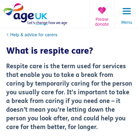
Skip
to
content
Please
Menu
donate
You
Help & advice for carers
are
here:
What is respite care?
Respite care is the term used for services
that enable you to take a break from
caring by temporarily caring for the person
you usually care for. It's important to take
a break from caring if you need one – it
doesn’t mean you’re letting down the
person you look after, and could help you
care for them better, for longer.