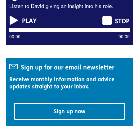
Listen to David giving an insight into his role.
00:00
00:00
Sign up for our email newsletter
Receive monthly information and advice
updates straight to your inbox.
Sign up now