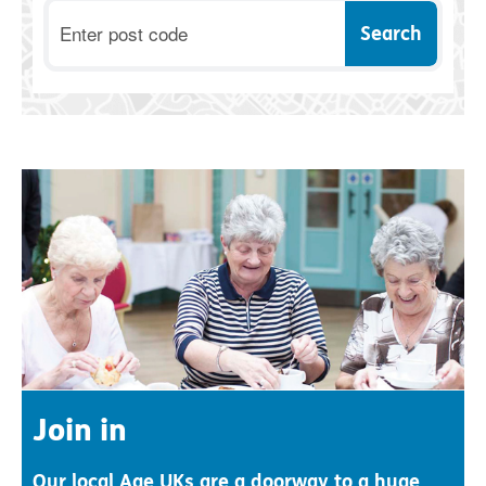
Postcode
Join in
Our local Age UKs are a doorway to a huge