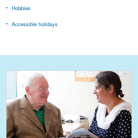
Hobbies
Accessible holidays