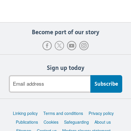
Become part of our story
Sign up today
Email
address
Support
Linking policy
Terms and conditions
Privacy policy
links
Publications
Cookies
Safeguarding
About us
Sitemap
Contact us
Modern slavery statement