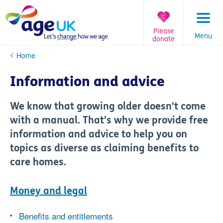
Skip
to
content
Please
Menu
donate
You
Home
are
here:
Information and advice
We know that growing older doesn't come
with a manual. That's why we provide free
information and advice to help you on
topics as diverse as claiming benefits to
care homes.
Money and legal
Benefits and entitlements