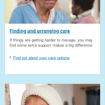
Finding and arranging care
If things are getting harder to manage, you may
find some extra support makes a big difference.
Find out about your care options