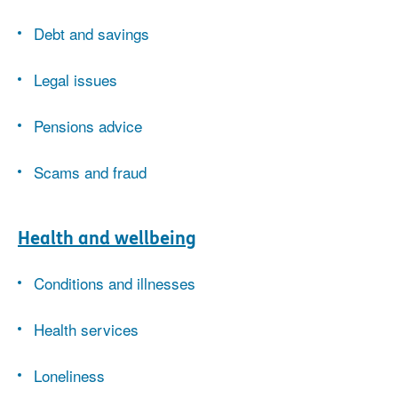
Debt and savings
Legal issues
Pensions advice
Scams and fraud
Health and wellbeing
Conditions and illnesses
Health services
Loneliness