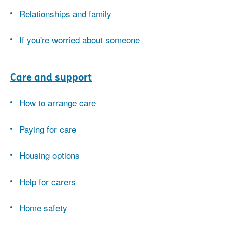
Relationships and family
If you're worried about someone
Care and support
How to arrange care
Paying for care
Housing options
Help for carers
Home safety