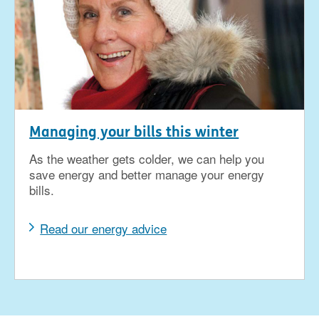
Managing your bills this winter
As the weather gets colder, we can help you
save energy and better manage your energy
bills.
Read our energy advice