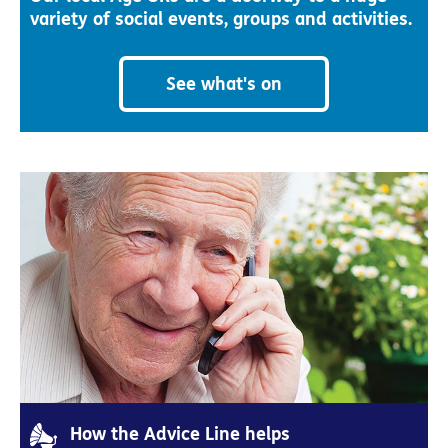
variety of social events, groups and activities.
See what's on
How the Advice Line helps