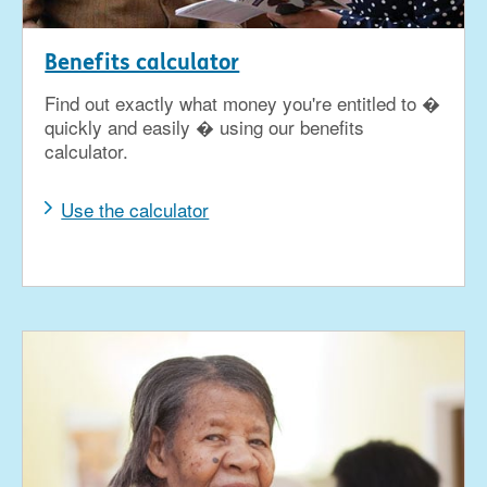
Benefits calculator
Find out exactly what money you're entitled to �
quickly and easily � using our benefits
calculator.
Use the calculator