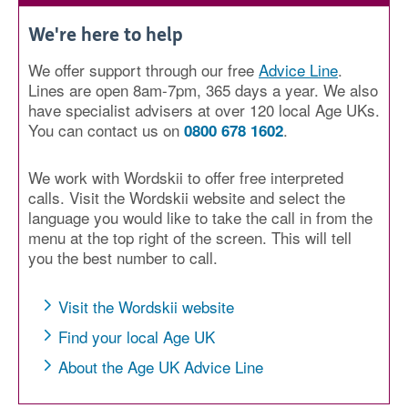
We're here to help
We offer support through our free
Advice Line
.
Lines are open 8am-7pm, 365 days a year. We also
have specialist advisers at over 120 local Age UKs.
You can contact us on
.
0800 678 1602
We work with Wordskii to offer free interpreted
calls. Visit the Wordskii website and select the
language you would like to take the call in from the
menu at the top right of the screen. This will tell
you the best number to call.
Visit the Wordskii website
Find your local Age UK
About the Age UK Advice Line