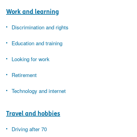
Work and learning
Discrimination and rights
Education and training
Looking for work
Retirement
Technology and internet
Travel and hobbies
Driving after 70