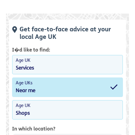
Get face-to-face advice at your
local Age UK
I�d like to find:
Age UK
Services
Age UKs
Near me
Age UK
Shops
In which location?