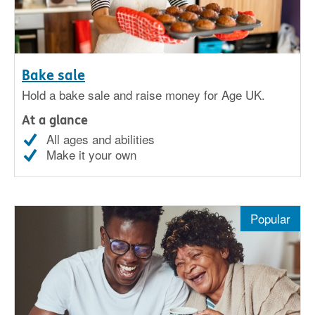
Bake sale
Hold a bake sale and raise money for Age UK.
At a glance
All ages and abilities
Make it your own
Popular