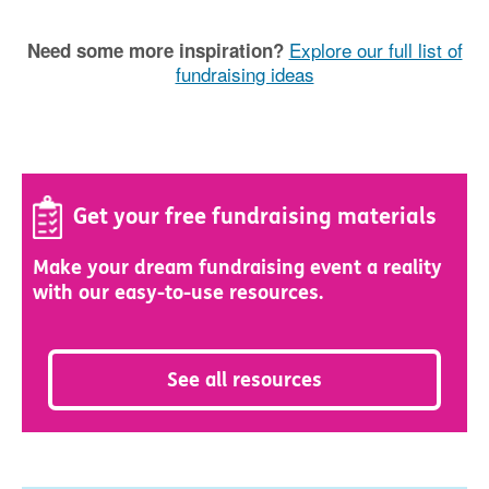
Explore our full list of
Need some more inspiration?
fundraising ideas
Get your free fundraising materials
Make your dream fundraising event a reality
with our easy-to-use resources.
See all resources