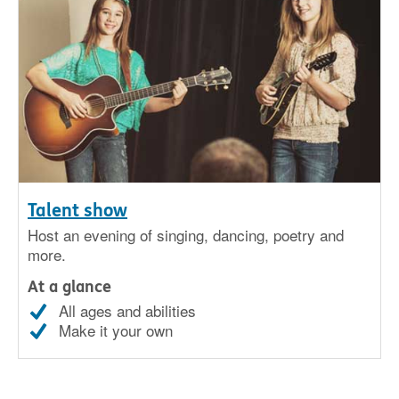
Talent show
Host an evening of singing, dancing, poetry and
more.
At a glance
All ages and abilities
Make it your own