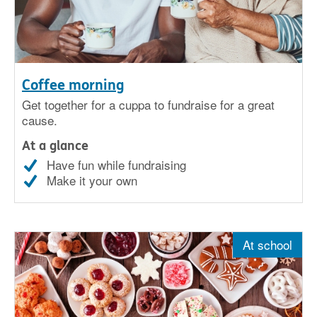
Coffee morning
Get together for a cuppa to fundraise for a great
cause.
At a glance
Have fun while fundraising
Make it your own
At school