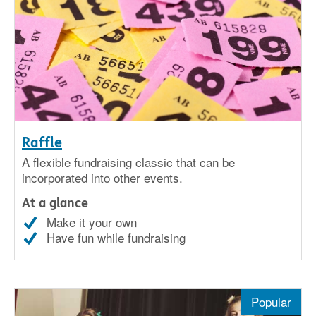
Raffle
A flexible fundraising classic that can be
incorporated into other events.
At a glance
Make it your own
Have fun while fundraising
Popular