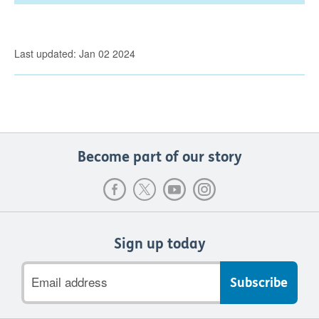
Last updated: Jan 02 2024
Become part of our story
Sign up today
Email
address