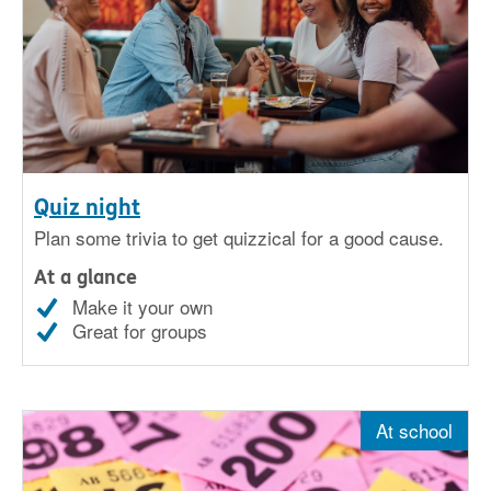
Quiz night
Plan some trivia to get quizzical for a good cause.
At a glance
Make it your own
Great for groups
At school