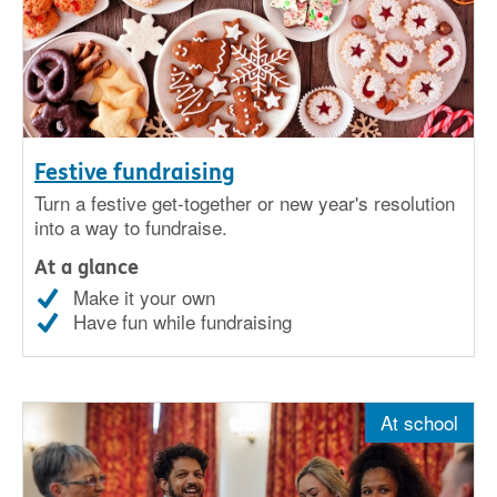
Festive fundraising
Turn a festive get-together or new year's resolution
into a way to fundraise.
At a glance
Make it your own
Have fun while fundraising
At school