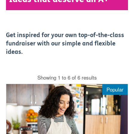
Get inspired for your own top-of-the-class
fundraiser with our simple and flexible
ideas.
Showing 1 to 6 of 6 results
Popular