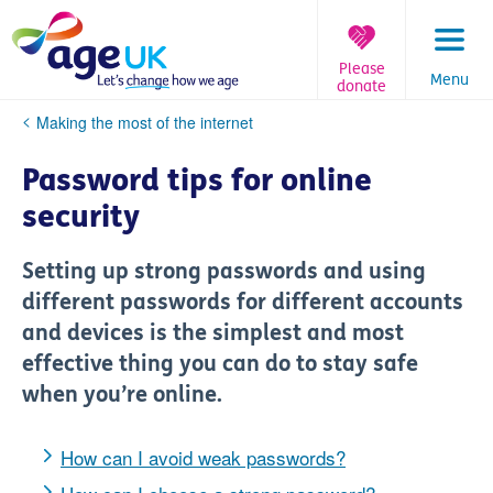
Skip
to
content
Please
Menu
donate
You
Making the most of the internet
are
here:
Password tips for online
security
Setting up strong passwords and using
different passwords for different accounts
and devices is the simplest and most
effective thing you can do to stay safe
when you’re online.
How can I avoid weak passwords?