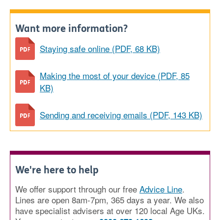
Want more information?
Staying safe online (PDF, 68 KB)
Making the most of your device (PDF, 85
KB)
Sending and receiving emails (PDF, 143 KB)
We're here to help
We offer support through our free
Advice Line
.
Lines are open 8am-7pm, 365 days a year. We also
have specialist advisers at over 120 local Age UKs.