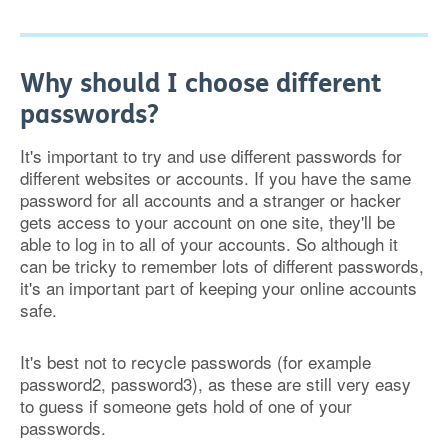
Why should I choose different
passwords?
It's important to try and use different passwords for
different websites or accounts. If you have the same
password for all accounts and a stranger or hacker
gets access to your account on one site, they'll be
able to log in to all of your accounts. So although it
can be tricky to remember lots of different passwords,
it's an important part of keeping your online accounts
safe.
It's best not to recycle passwords (for example
password2, password3), as these are still very easy
to guess if someone gets hold of one of your
passwords.