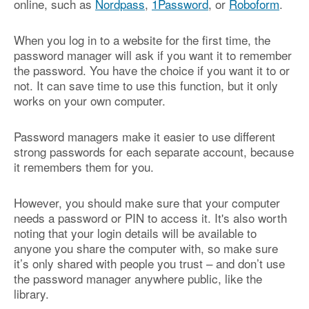
online, such as
Nordpass
,
1Password
, or
Roboform
.
When you log in to a website for the first time, the
password manager will ask if you want it to remember
the password. You have the choice if you want it to or
not. It can save time to use this function, but it only
works on your own computer.
Password managers make it easier to use different
strong passwords for each separate account, because
it remembers them for you.
However, you should make sure that your computer
needs a password or PIN to access it. It's also worth
noting that your login details will be available to
anyone you share the computer with, so make sure
it’s only shared with people you trust – and don’t use
the password manager anywhere public, like the
library.