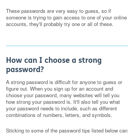
These passwords are very easy to guess, so if
someone is trying to gain access to one of your online
accounts, they'll probably try one or all of these.
How can I choose a strong
password?
A strong password is difficult for anyone to guess or
figure out. When you sign up for an account and
choose your password, many websites will tell you
how strong your password is. It'll also tell you what
your password needs to include, such as different
combinations of numbers, letters, and symbols.
Sticking to some of the password tips listed below can