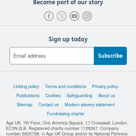
Become part of our story
Sign up today
Email
address
Support
Linking policy
Terms and conditions
Privacy policy
links
Publications
Cookies
Safeguarding
About us
Sitemap
Contact us
Modern slavery statement
Fundraising charter
Age UK, 7th Floor, One America Square, 17 Crosswall, London,
EC3N 2LB. Registered charity number 1128267. Company
number 6825798. © Age UK Group and/or its National Partners