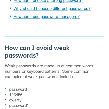
How can I choose a strong password?
Why should I choose different passwords?
How can I use password managers?
How can I avoid weak
passwords?
Weak passwords are made up of common words,
numbers or keyboard patterns. Some common
examples of weak passwords include:
password
123456
qwerty
password1