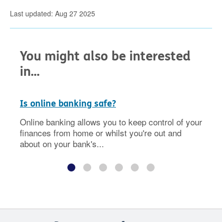
Last updated: Aug 27 2025
You might also be interested
in...
Is online banking safe?
Online banking allows you to keep control of your
finances from home or whilst you're out and
about on your bank's...