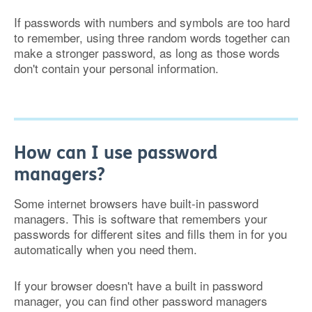
If passwords with numbers and symbols are too hard
to remember, using three random words together can
make a stronger password, as long as those words
don't contain your personal information.
How can I use password
managers?
Some internet browsers have built-in password
managers. This is software that remembers your
passwords for different sites and fills them in for you
automatically when you need them.
If your browser doesn't have a built in password
manager, you can find other password managers