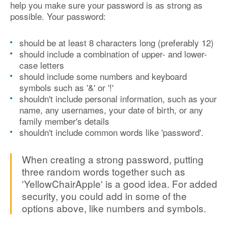
help you make sure your password is as strong as
possible. Your password:
should be at least 8 characters long (preferably 12)
should include a combination of upper- and lower-
case letters
should include some numbers and keyboard
symbols such as '&' or '!'
shouldn't include personal information, such as your
name, any usernames, your date of birth, or any
family member's details
shouldn't include common words like 'password'.
When creating a strong password, putting
three random words together such as
'YellowChairApple' is a good idea. For added
security, you could add in some of the
options above, like numbers and symbols.