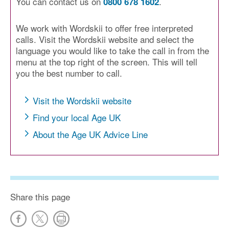
You can contact us on
.
0800 678 1602
We work with Wordskii to offer free interpreted
calls. Visit the Wordskii website and select the
language you would like to take the call in from the
menu at the top right of the screen. This will tell
you the best number to call.
Visit the Wordskii website
Find your local Age UK
About the Age UK Advice Line
Share this page