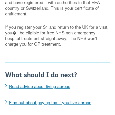
and have registered it with authorities in that EEA
country
or Switzerland
. This is your certificate of
entitlement.
If you register your S1 and return to the UK for a visit,
you�ll be eligible for free NHS non-emergency
hospital treatment straight away. The NHS won't
charge you for GP treatment.
What should I do next?
Read advice about living abroad
Find out about paying tax if you live abroad