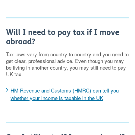
Will I need to pay tax if I move
abroad?
Tax laws vary from country to country and you need to
get clear, professional advice. Even though you may
be living in another country, you may still need to pay
UK tax.
HM Revenue and Customs (HMRC) can tell you
whether your income is taxable in the UK