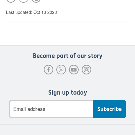
Last updated: Oct 13 2023
Become part of our story
Sign up today
Email
address