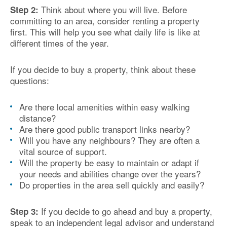
Think about where you will live. Before
Step 2:
committing to an area, consider renting a property
first. This will help you see what daily life is like at
different times of the year.
If you decide to buy a property, think about these
questions:
Are there local amenities within easy walking
distance?
Are there good public transport links nearby?
Will you have any neighbours? They are often a
vital source of support.
Will the property be easy to maintain or adapt if
your needs and abilities change over the years?
Do properties in the area sell quickly and easily?
If you decide to go ahead and buy a property,
Step 3:
speak to an independent legal advisor and understand