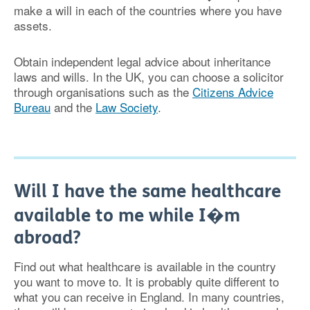
make a will in each of the countries where you have
assets.
Obtain independent legal advice about inheritance
laws and wills. In the UK, you can choose a solicitor
through organisations such as the
Citizens Advice
Bureau
and the
Law Society
.
Will I have the same healthcare
available to me while I�m
abroad?
Find out what healthcare is available in the country
you want to move to. It is probably quite different to
what you can receive in England. In many countries,