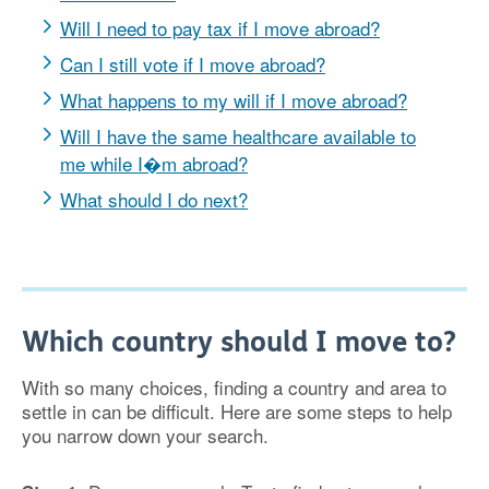
Will I need to pay tax if I move abroad?
Can I still vote if I move abroad?
What happens to my will if I move abroad?
Will I have the same healthcare available to
me while I�m abroad?
What should I do next?
Which country should I move to?
With so many choices, finding a country and area to
settle in can be difficult. Here are some steps to help
you narrow down your search.