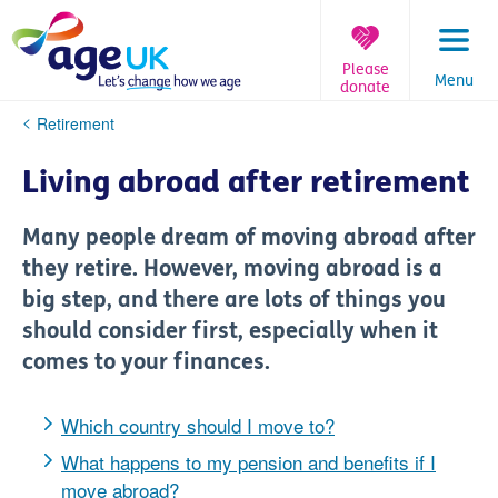
Skip
to
content
Please
Menu
donate
You
Retirement
are
here:
Living abroad after retirement
Many people dream of moving abroad after
they retire. However, moving abroad is a
big step, and there are lots of things you
should consider first, especially when it
comes to your finances.
Which country should I move to?
What happens to my pension and benefits if I
move abroad?