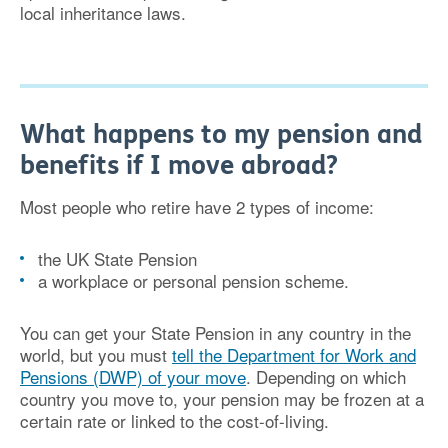
local inheritance laws.
What happens to my pension and
benefits if I move abroad?
Most people who retire have 2 types of income:
the UK State Pension
a workplace or personal pension scheme.
You can get your State Pension in any country in the
world, but you must
tell the Department for Work and
Pensions (DWP) of your move
. Depending on which
country you move to, your pension may be frozen at a
certain rate or linked to the cost-of-living.