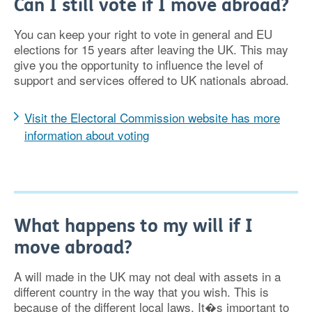
Can I still vote if I move abroad?
You can keep your right to vote in general and EU
elections for 15 years after leaving the UK. This may
give you the opportunity to influence the level of
support and services offered to UK nationals abroad.
Visit the Electoral Commission website has more
information about voting
What happens to my will if I
move abroad?
A will made in the UK may not deal with assets in a
different country in the way that you wish. This is
because of the different local laws. It�s important to