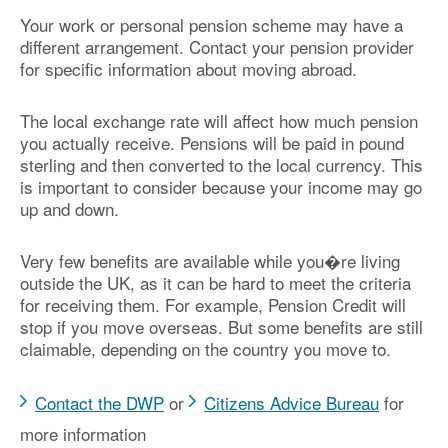
Your work or personal pension scheme may have a
different arrangement. Contact your pension provider
for specific information about moving abroad.
The local exchange rate will affect how much pension
you actually receive. Pensions will be paid in pound
sterling and then converted to the local currency. This
is important to consider because your income may go
up and down.
Very few benefits are available while you�re living
outside the UK, as it can be hard to meet the criteria
for receiving them. For example, Pension Credit will
stop if you move overseas. But some benefits are still
claimable, depending on the country you move to.
Contact the DWP
or
Citizens Advice Bureau
for
more information