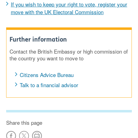
If you wish to keep your right to vote, register your
move with the UK Electoral Commission
Further information
Contact the British Embassy or high commission of
the country you want to move to
Citizens Advice Bureau
Talk to a financial advisor
Share this page