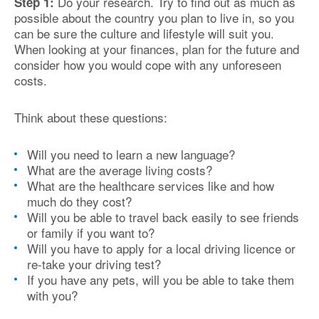
Do your research. Try to find out as much as
Step 1:
possible about the country you plan to live in, so you
can be sure the culture and lifestyle will suit you.
When looking at your finances, plan for the future and
consider how you would cope with any unforeseen
costs.
Think about these questions:
Will you need to learn a new language?
What are the average living costs?
What are the healthcare services like and how
much do they cost?
Will you be able to travel back easily to see friends
or family if you want to?
Will you have to apply for a local driving licence or
re-take your driving test?
If you have any pets, will you be able to take them
with you?