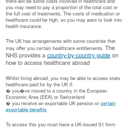
there will be some costs involved in healthcare and
you may need to pay a proportion of the total cost or
the full cost of treatments. The costs of medication or
healthcare could be high, so you may want to look into
health insurance.
The UK has arrangements with some countries that
The
may offer you certain healthcare entitlements.
NHS provides a
country-by-country guide
on
how to access healthcare abroad
Whilst living abroad, you may be able to access state
healthcare paid for by the UK if:
� you�ve moved to a country in the European
Economic Area (EEA) or Switzerland
� you receive an exportable UK pension or
certain
exportable benefits
To access this you must have a UK-issued S1 form