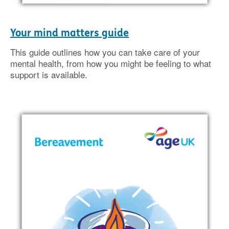
Your mind matters guide
This guide outlines how you can take care of your
mental health, from how you might be feeling to what
support is available.