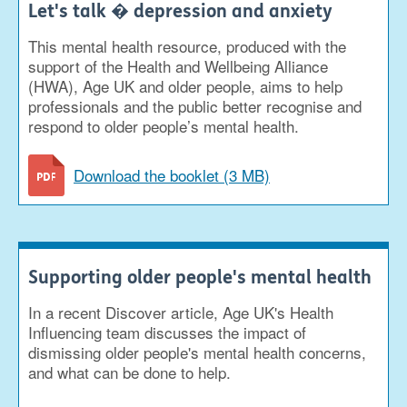
Let's talk � depression and anxiety
This mental health resource, produced with the
support of the Health and Wellbeing Alliance
(HWA), Age UK and older people, aims to help
professionals and the public better recognise and
respond to older people’s mental health.
Download the booklet (3 MB)
Supporting older people's mental health
In a recent Discover article, Age UK's Health
Influencing team discusses the impact of
dismissing older people's mental health concerns,
and what can be done to help.