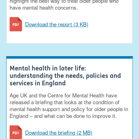
highlight the best way to treat older people who
have mental health concerns.
Download the report (3 KB)
Mental health in later life:
understanding the needs, policies and
services in England
Age UK and the Centre for Mental Health have
released a briefing that looks at the condition of
mental health support and policy for older people in
England – and what can be done to improve it.
Download the briefing (2 MB)