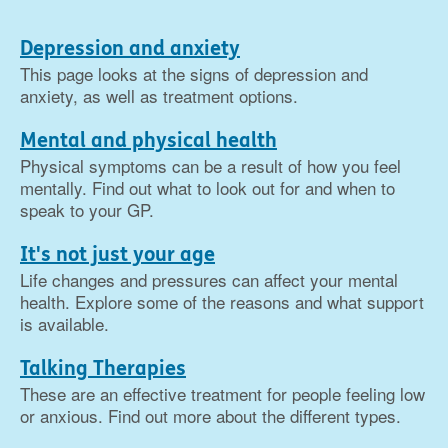
Depression and anxiety
This page looks at the signs of depression and
anxiety, as well as treatment options.
Mental and physical health
Physical symptoms can be a result of how you feel
mentally. Find out what to look out for and when to
speak to your GP.
It's not just your age
Life changes and pressures can affect your mental
health. Explore some of the reasons and what support
is available.
Talking Therapies
These are an effective treatment for people feeling low
or anxious. Find out more about the different types.