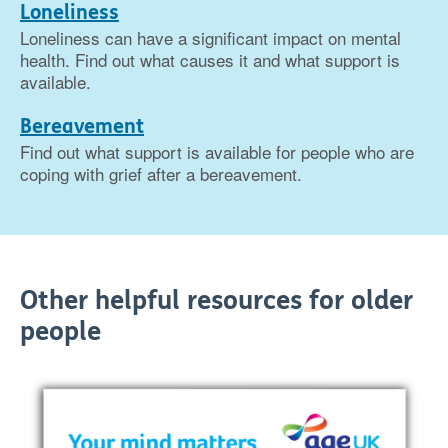
Loneliness
Loneliness can have a significant impact on mental
health. Find out what causes it and what support is
available.
Bereavement
Find out what support is available for people who are
coping with grief after a bereavement.
Other helpful resources for older
people