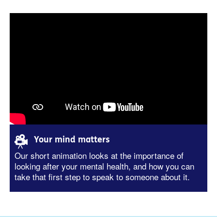
Your mind matters
Our short animation looks at the importance of
looking after your mental health, and how you can
take that first step to speak to someone about it.