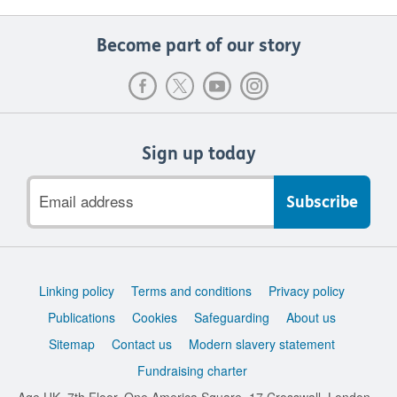
Become part of our story
Sign up today
Email
address
Support
Linking policy
Terms and conditions
Privacy policy
links
Publications
Cookies
Safeguarding
About us
Sitemap
Contact us
Modern slavery statement
Fundraising charter
Age UK, 7th Floor, One America Square, 17 Crosswall, London,