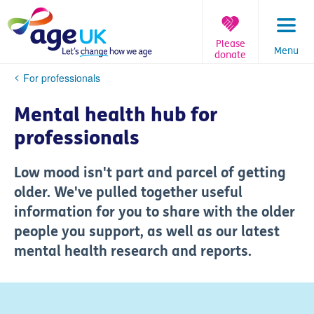
Skip
to
content
Please
Menu
donate
You
For professionals
are
here:
Mental health hub for
professionals
Low mood isn't part and parcel of getting
older. We've pulled together useful
information for you to share with the older
people you support, as well as our latest
mental health research and reports.