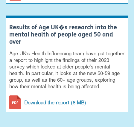
Results of Age UK�s research into the
mental health of people aged 50 and
over
Age UK's Health Influencing team have put together
a report to highlight the findings of their 2023
survey which looked at older people’s mental
health. In particular, it looks at the new 50-59 age
group, as well as the 60+ age groups, exploring
how their mental health is being affected.
Download the report (6 MB)