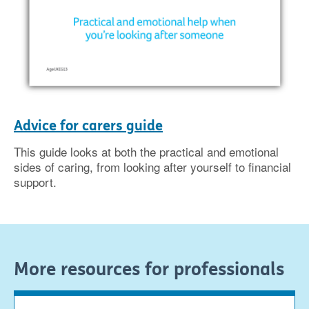
Advice for carers guide
This guide looks at both the practical and emotional
sides of caring, from looking after yourself to financial
support.
More resources for professionals