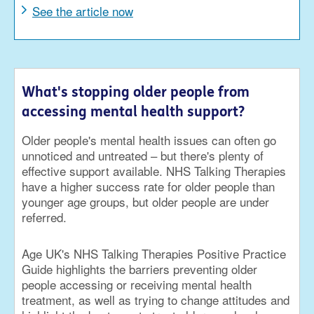
See the article now
What's stopping older people from
accessing mental health support?
Older people's mental health issues can often go
unnoticed and untreated – but there's plenty of
effective support available. NHS Talking Therapies
have a higher success rate for older people than
younger age groups, but older people are under
referred.
Age UK's NHS Talking Therapies Positive Practice
Guide highlights the barriers preventing older
people accessing or receiving mental health
treatment, as well as trying to change attitudes and