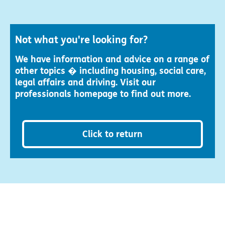
Not what you're looking for?
We have information and advice on a range of
other topics � including housing, social care,
legal affairs and driving. Visit our
professionals homepage to find out more.
Click to return