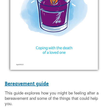
Bereavement guide
This guide explores how you might be feeling after a
bereavement and some of the things that could help
you.