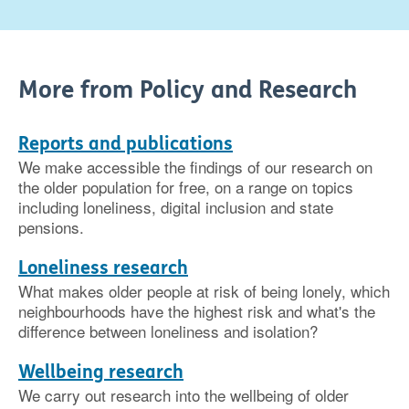
More from Policy and Research
Reports and publications
We make accessible the findings of our research on
the older population for free, on a range on topics
including loneliness, digital inclusion and state
pensions.
Loneliness research
What makes older people at risk of being lonely, which
neighbourhoods have the highest risk and what's the
difference between loneliness and isolation?
Wellbeing research
We carry out research into the wellbeing of older