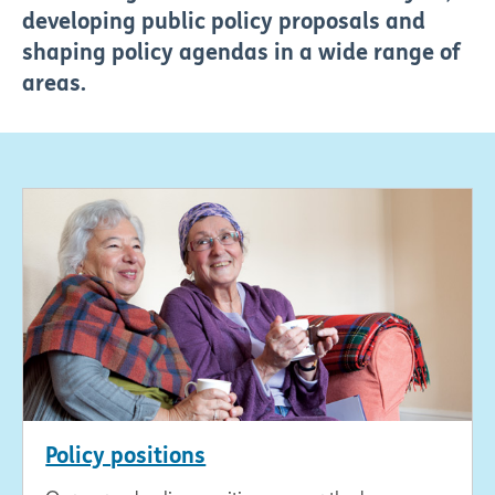
developing public policy proposals and
shaping policy agendas in a wide range of
areas.
Policy positions