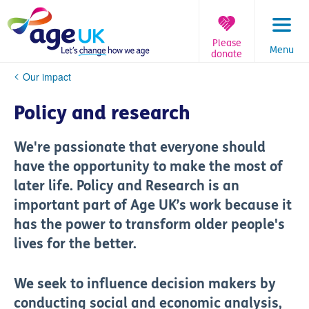
Skip
to
content
Please
Menu
donate
You
Our impact
are
here:
Policy and research
We're passionate that everyone should
have the opportunity to make the most of
later life. Policy and Research is an
important part of Age UK’s work because it
has the power to transform older people's
lives for the better.
We seek to influence decision makers by
conducting social and economic analysis,