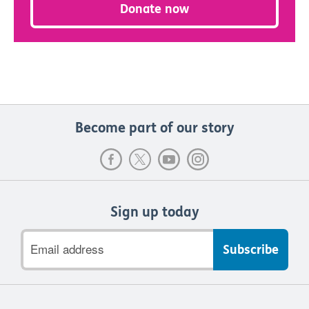
Donate now
Become part of our story
Sign up today
Email
address