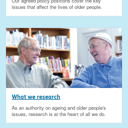
Our agreed policy positions cover the key
issues that affect the lives of older people.
What we research
As an authority on ageing and older people's
issues, research is at the heart of all we do.