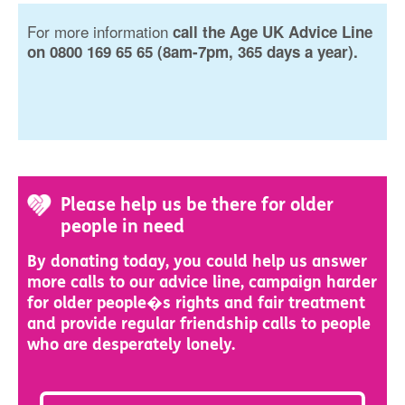
For more information
call the Age UK Advice Line
on 0800 169 65 65 (8am-7pm, 365 days a year).
Please help us be there for older
people in need
By donating today, you could help us answer
more calls to our advice line, campaign harder
for older people�s rights and fair treatment
and provide regular friendship calls to people
who are desperately lonely.