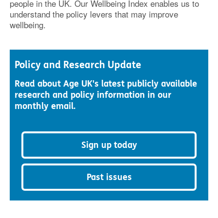
people in the UK. Our Wellbeing Index enables us to
understand the policy levers that may improve
wellbeing.
Policy and Research Update
Read about Age UK's latest publicly available
research and policy information in our
monthly email.
Sign up today
Past issues