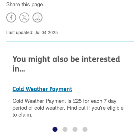
Share this page
Last updated: Jul 04 2025
You might also be interested
in...
Cold Weather Payment
Cold Weather Payment is £25 for each 7 day
period of cold weather. Find out if you're eligible
to claim.