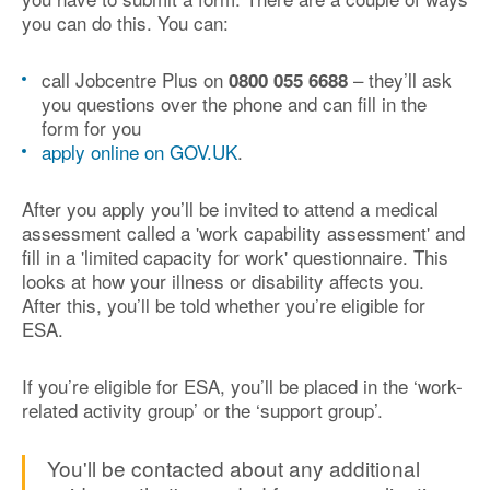
you can do this. You can:
call Jobcentre Plus on
– they’ll ask
0800 055 6688
you questions over the phone and can fill in the
form for you
apply online on GOV.UK
.
After you apply you’ll be invited to attend a medical
assessment called a 'work capability assessment' and
fill in a 'limited capacity for work' questionnaire. This
looks at how your illness or disability affects you.
After this, you’ll be told whether you’re eligible for
ESA.
If you’re eligible for ESA, you’ll be placed in the ‘work-
related activity group’ or the ‘support group’.
You'll be contacted about any additional