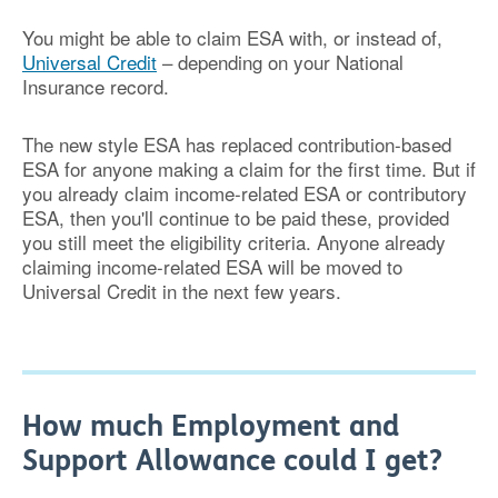
You might be able to claim ESA with, or instead of,
Universal Credit
– depending on your National
Insurance record.
The new style ESA has replaced contribution-based
ESA for anyone making a claim for the first time. But if
you already claim income-related ESA or contributory
ESA, then you'll continue to be paid these, provided
you still meet the eligibility criteria. Anyone already
claiming income-related ESA will be moved to
Universal Credit in the next few years.
How much Employment and
Support Allowance could I get?