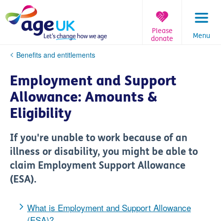
Skip
to
content
Please
Menu
donate
You
Benefits and entitlements
are
here:
Employment and Support
Allowance: Amounts &
Eligibility
If you're unable to work because of an
illness or disability, you might be able to
claim Employment Support Allowance
(ESA).
What is Employment and Support Allowance
(ESA)?