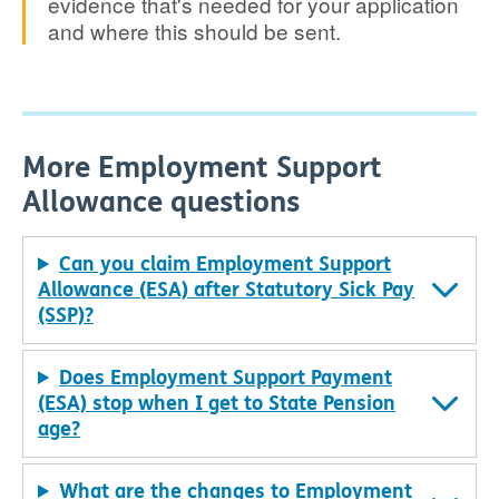
evidence that's needed for your application
and where this should be sent.
More Employment Support
Allowance questions
Can you claim Employment Support
Allowance (ESA) after Statutory Sick Pay
(SSP)?
Does Employment Support Payment
(ESA) stop when I get to State Pension
age?
What are the changes to Employment