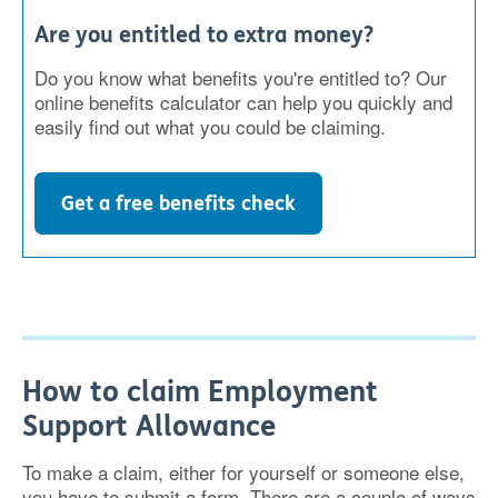
Are you entitled to extra money?
Do you know what benefits you're entitled to? Our
online benefits calculator can help you quickly and
easily find out what you could be claiming.
Get a free benefits check
How to claim Employment
Support Allowance
To make a claim, either for yourself or someone else,
you have to submit a form. There are a couple of ways