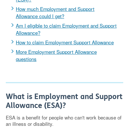
How much Employment and Support
Allowance could I get?
Am I eligible to claim Employment and Support
Allowance?
How to claim Employment Support Allowance
More Employment Support Allowance
questions
What is Employment and Support
Allowance (ESA)?
ESA is a benefit for people who can't work because of
an illness or disability.