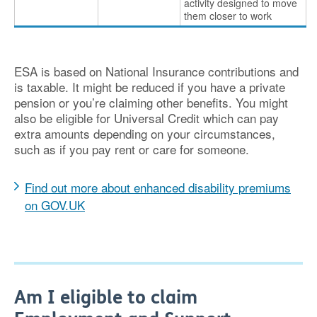
activity designed to move
them closer to work
ESA is based on National Insurance contributions and
is taxable. It might be reduced if you have a private
pension or you’re claiming other benefits. You might
also be eligible for Universal Credit which can pay
extra amounts depending on your circumstances,
such as if you pay rent or care for someone.
Find out more about enhanced disability premiums
on GOV.UK
Am I eligible to claim