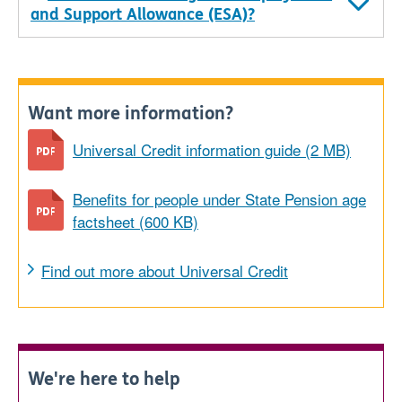
and Support Allowance (ESA)?
Want more information?
Universal Credit information guide (2 MB)
Benefits for people under State Pension age
factsheet (600 KB)
Find out more about Universal Credit
We're here to help