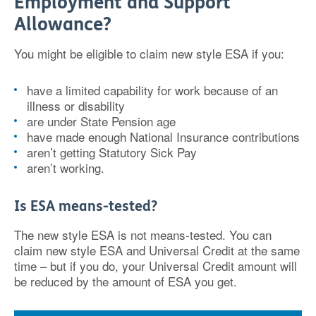
Employment and Support
Allowance?
You might be eligible to claim new style ESA if you:
have a limited capability for work because of an
illness or disability
are under State Pension age
have made enough National Insurance contributions
aren’t getting Statutory Sick Pay
aren’t working.
Is ESA means-tested?
The new style ESA is not means-tested. You can
claim new style ESA and Universal Credit at the same
time – but if you do, your Universal Credit amount will
be reduced by the amount of ESA you get.