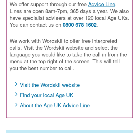
We offer support through our free
Advice Line
.
Lines are open 8am-7pm, 365 days a year. We also
have specialist advisers at over 120 local Age UKs.
You can contact us on
.
0800 678 1602
We work with Wordskii to offer free interpreted
calls. Visit the Wordskii website and select the
language you would like to take the call in from the
menu at the top right of the screen. This will tell
you the best number to call.
Visit the Wordskii website
Find your local Age UK
About the Age UK Advice Line