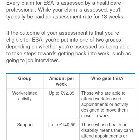
Every claim for ESA is assessed by a healthcare
professional. While your claim is assessed, you'll
typically be paid an assessment rate for 13 weeks.
If the outcome of your assessment is that you're
eligible for ESA, you're put into one of two groups,
depending on whether you're assessed as being able
to take steps towards getting back into work, such as
going to job interviews.
Group
Amount per
Who gets this?
week
Work-related
Up to £92.05
Those who are able to
activity
attend work-focused
appointments or activity
designed to move them
closer to work
Support
Up to £140.55
Those whose health or
disability means they can't
attend appointments or