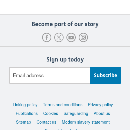
Become part of our story
Sign up today
Email
address
Support
Linking policy
Terms and conditions
Privacy policy
links
Publications
Cookies
Safeguarding
About us
Sitemap
Contact us
Modern slavery statement