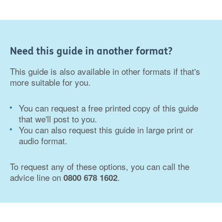
Need this guide in another format?
This guide is also available in other formats if that's
more suitable for you.
You can request a free printed copy of this guide
that we'll post to you.
You can also request this guide in large print or
audio format.
To request any of these options, you can call the
advice line on
.
0800 678 1602