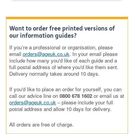
Want to order free printed versions of
our information guides?
If you’re a professional or organisation, please
email
orders@ageuk.co.uk
. In your email please
include how many you'd like of each guide and a
full postal address of where you'd like them sent.
Delivery normally takes around 10 days.
If you'd like to place an order for yourself, you can
call our advice line on
or email us at
0800 678 1602
orders@ageuk.co.uk
– please include your full
postal address and allow 10 days for delivery.
All orders are free of charge.