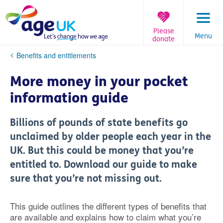
Skip
to
content
Please
Menu
donate
You
Benefits and entitlements
are
here:
More money in your pocket
information guide
Billions of pounds of state benefits go
unclaimed by older people each year in the
UK. But this could be money that you’re
entitled to. Download our guide to make
sure that you’re not missing out.
This guide outlines the different types of benefits that
are available and explains how to claim what you’re