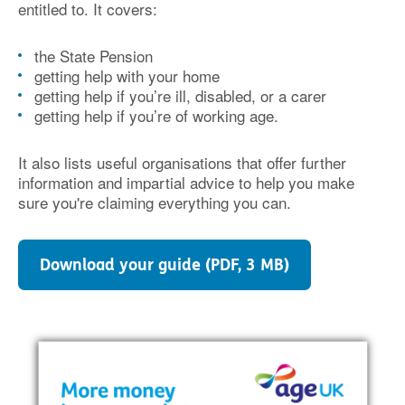
entitled to. It covers:
the State Pension
getting help with your home
getting help if you’re ill, disabled, or a carer
getting help if you’re of working age.
It also lists useful organisations that offer further
information and impartial advice to help you make
sure you're claiming everything you can.
Download your guide (PDF, 3 MB)