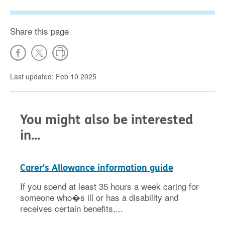
Share this page
Last updated: Feb 10 2025
You might also be interested
in...
Carer's Allowance information guide
If you spend at least 35 hours a week caring for
someone who�s ill or has a disability and
receives certain benefits,...