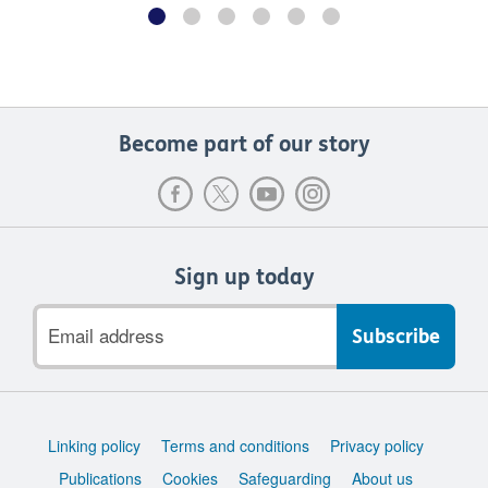
Become part of our story
Sign up today
Email
address
Support
Linking policy
Terms and conditions
Privacy policy
links
Publications
Cookies
Safeguarding
About us