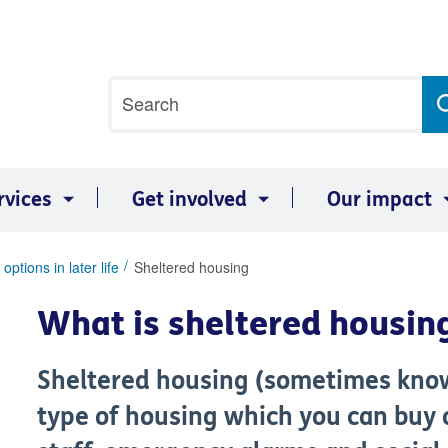
Site
Search
search
term
rvices
Get involved
Our impact
options in later life
Sheltered housing
What is sheltered housin
Sheltered housing (sometimes know
type of housing which you can buy 