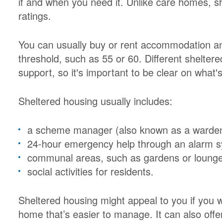
if and when you need it. Unlike care homes, sh
ratings.
You can usually buy or rent accommodation a
threshold, such as 55 or 60. Different sheltere
support, so it's important to be clear on what's
Sheltered housing usually includes:
a scheme manager (also known as a warden) 
24-hour emergency help through an alarm 
communal areas, such as gardens or loung
social activities for residents.
Sheltered housing might appeal to you if you w
home that’s easier to manage. It can also off