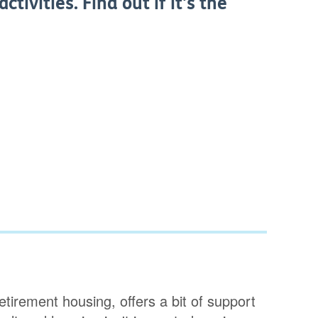
tivities. Find out if it's the
tirement housing, offers a bit of support