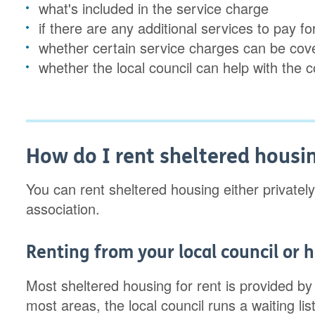
what's included in the service charge
if there are any additional services to pay 
whether certain service charges can be co
whether the local council can help with the 
How do I rent sheltered housi
You can rent sheltered housing either privately
association.
Renting from your local council or 
Most sheltered housing for rent is provided by
most areas, the local council runs a waiting lis