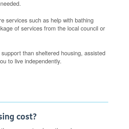
 needed.
e services such as help with bathing
kage of services from the local council or
 support than sheltered housing, assisted
you to live independently.
ing cost?