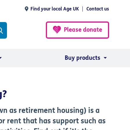
Find your local Age UK
Contact us
Please donate
Buy products
g?
n as retirement housing) is a
or rent that has support such as