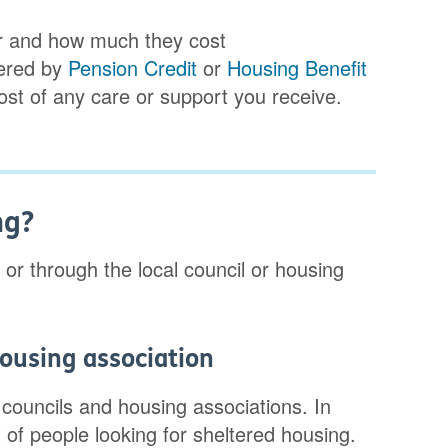
for and how much they cost
vered by
Pension Credit
or
Housing Benefit
cost of any care or support you receive.
ng?
 or through the local council or housing
housing association
 councils and housing associations. In
t of people looking for sheltered housing.