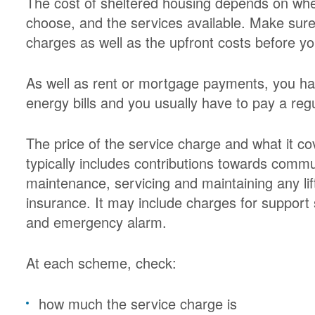
The cost of sheltered housing depends on whe
choose, and the services available. Make sure 
charges as well as the upfront costs before y
As well as rent or mortgage payments, you ha
energy bills and you usually have to pay a reg
The price of the service charge and what it c
typically includes contributions towards comm
maintenance, servicing and maintaining any lif
insurance. It may include charges for suppor
and emergency alarm.
At each scheme, check:
how much the service charge is