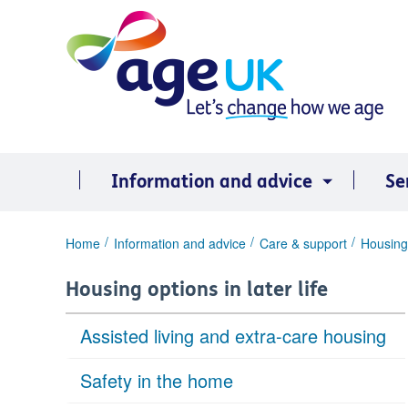
Skip
to
content
Information and advice
Se
You
Home
Information and advice
Care & support
Housing 
are
here:
Housing options in later life
Assisted living and extra-care housing
Safety in the home