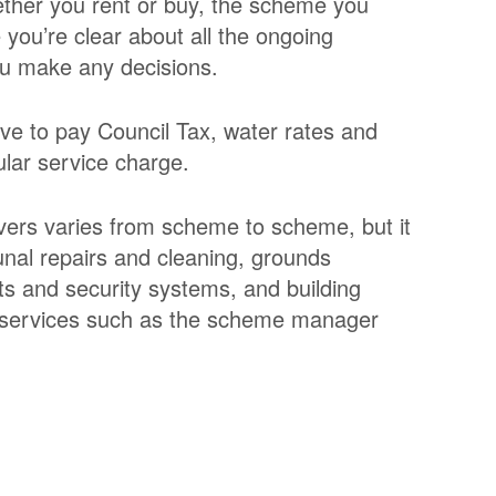
ther you rent or buy, the scheme you
you’re clear about all the ongoing
ou make any decisions.
ve to pay Council Tax, water rates and
ular service charge.
overs varies from scheme to scheme, but it
unal repairs and cleaning, grounds
ts and security systems, and building
t services such as the scheme manager