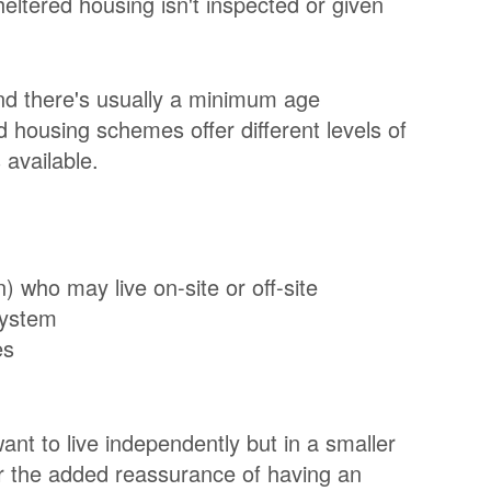
eltered housing isn't inspected or given
nd there's usually a minimum age
d housing schemes offer different levels of
 available.
who may live on-site or off-site
system
es
ant to live independently but in a smaller
er the added reassurance of having an