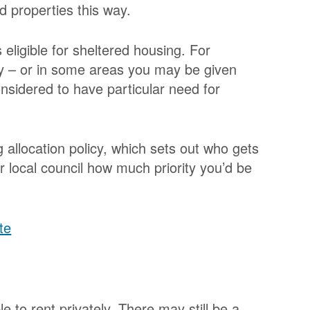
ed properties this way.
s eligible for sheltered housing. For
 – or in some areas you may be given
 considered to have particular need for
 allocation policy, which sets out who gets
ur local council how much priority you’d be
te
e to rent privately. There may still be a