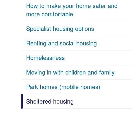
How to make your home safer and
more comfortable
Specialist housing options
Renting and social housing
Homelessness
Moving in with children and family
Park homes (mobile homes)
Sheltered housing