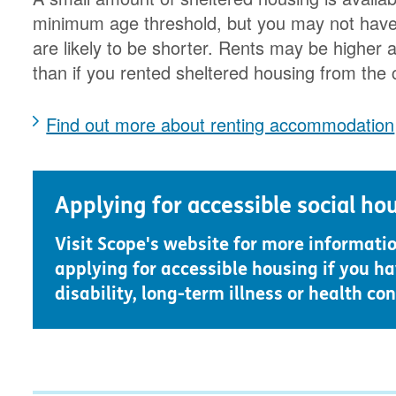
minimum age threshold, but you may not have t
are likely to be shorter. Rents may be higher a
than if you rented sheltered housing from the 
Find out more about renting accommodation
Applying for accessible social ho
Visit Scope's website for more informati
applying for accessible housing if you ha
disability, long-term illness or health con