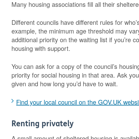
Many housing associations fill all their shelter
Different councils have different rules for who’
example, the minimum age threshold may vary
additional priority on the waiting list if you’re
housing with support.
You can ask for a copy of the council’s housing
priority for social housing in that area. Ask yo
given and how long you’d have to wait.
Find your local council on the GOV.UK websi
Renting privately
A small amount of sheltered housing is availabl