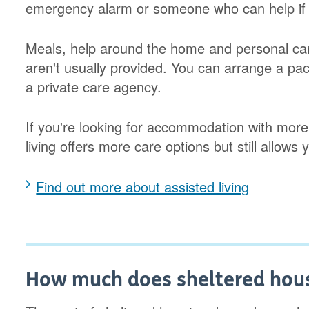
emergency alarm or someone who can help if
Meals, help around the home and personal car
aren't usually provided. You can arrange a pac
a private care agency.
If you're looking for accommodation with more
living offers more care options but still allows 
Find out more about assisted living
How much does sheltered hous