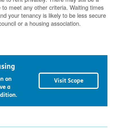
o meet any other criteria. Waiting times
nd your tenancy is likely to be less secure
council or a housing association.
using
on on
Visit Scope
ve a
dition.