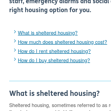
staff, emergency alarms and social ac
right housing option for you.
What is sheltered housing?
How much does sheltered housing cost?
How do I rent sheltered housing?
How do I buy sheltered housing?
What is sheltered housing?
Sheltered housing, sometimes referred to as re