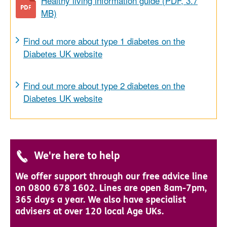
Healthy living information guide (PDF, 3.7
MB)
Find out more about type 1 diabetes on the
Diabetes UK website
Find out more about type 2 diabetes on the
Diabetes UK website
We're here to help
We offer support through our free advice line
on 0800 678 1602. Lines are open 8am-7pm,
365 days a year. We also have specialist
advisers at over 120 local Age UKs.