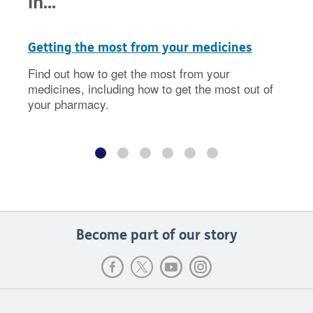
in...
Getting the most from your medicines
Find out how to get the most from your
medicines, including how to get the most out of
your pharmacy.
Become part of our story