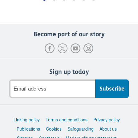
Become part of our story
Sign up today
Email
address
Support
Linking policy
Terms and conditions
Privacy policy
links
Publications
Cookies
Safeguarding
About us