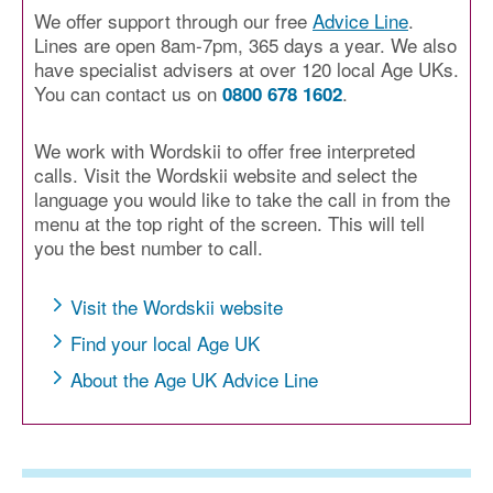
We offer support through our free
Advice Line
.
Lines are open 8am-7pm, 365 days a year. We also
have specialist advisers at over 120 local Age UKs.
You can contact us on
.
0800 678 1602
We work with Wordskii to offer free interpreted
calls. Visit the Wordskii website and select the
language you would like to take the call in from the
menu at the top right of the screen. This will tell
you the best number to call.
Visit the Wordskii website
Find your local Age UK
About the Age UK Advice Line