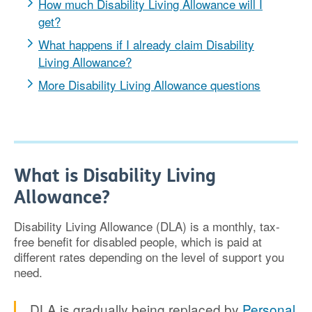
How much Disability Living Allowance will I
get?
What happens if I already claim Disability
Living Allowance?
More Disability Living Allowance questions
What is Disability Living
Allowance?
Disability Living Allowance (DLA) is a monthly, tax-
free benefit for disabled people, which is paid at
different rates depending on the level of support you
need.
DLA is gradually being replaced by
Personal