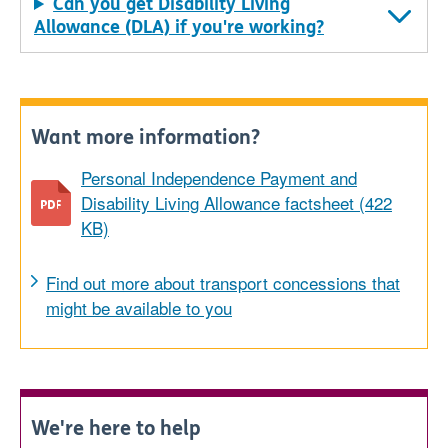
Can you get Disability Living
Allowance (DLA) if you're working?
Want more information?
Personal Independence Payment and
Disability Living Allowance factsheet (422
KB)
Find out more about transport concessions that
might be available to you
We're here to help