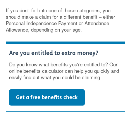
If you don't fall into one of those categories, you
should make a claim for a different benefit – either
Personal Independence Payment or Attendance
Allowance, depending on your age.
Are you entitled to extra money?
Do you know what benefits you're entitled to? Our
online benefits calculator can help you quickly and
easily find out what you could be claiming.
Get a free benefits check