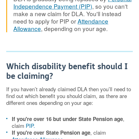
Independence Payment (PIP)
, so you can't
make a new claim for DLA. You'll instead
need to apply for PIP or
Attendance
Allowance
, depending on your age.
Which disability benefit should I
be claiming?
If you haven’t already claimed DLA then you’ll need to
find out which benefit you should claim, as there are
different ones depending on your age:
,
If you're over 16 but under State Pension age
claim
PIP.
, claim
If you're over State Pension age