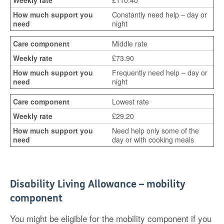
£110.40
Constantly need help – day or
night
Middle rate
£73.90
Frequently need help – day or
night
Lowest rate
£29.20
Need help only some of the
day or with cooking meals
Disability Living Allowance – mobility
component
You might be eligible for the mobility component if you