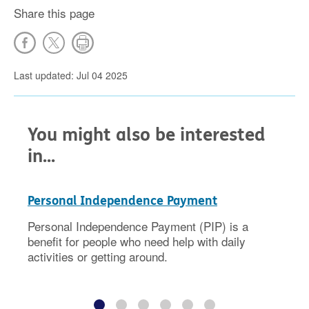
Share this page
Last updated: Jul 04 2025
You might also be interested
in...
Personal Independence Payment
Personal Independence Payment (PIP) is a
benefit for people who need help with daily
activities or getting around.