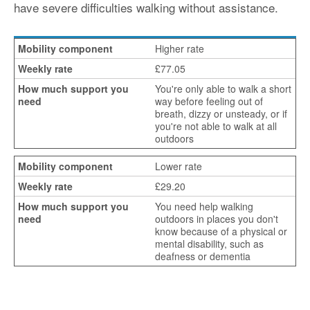
have severe difficulties walking without assistance.
Higher rate
£77.05
You're only able to walk a short
way before feeling out of
breath, dizzy or unsteady, or if
you're not able to walk at all
outdoors
Lower rate
£29.20
You need help walking
outdoors in places you don't
know because of a physical or
mental disability, such as
deafness or dementia