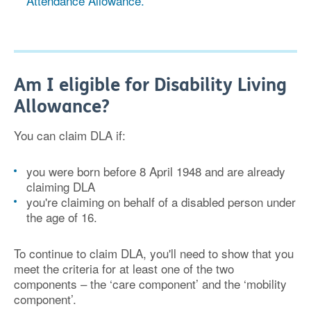
Attendance Allowance.
Am I eligible for Disability Living
Allowance?
You can claim DLA if:
you were born before 8 April 1948 and are already
claiming DLA
you're claiming on behalf of a disabled person under
the age of 16.
To continue to claim DLA, you'll need to show that you
meet the criteria for at least one of the two
components – the ‘care component’ and the ‘mobility
component’.