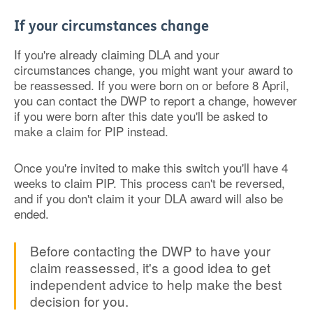
If your circumstances change
If you're already claiming DLA and your
circumstances change, you might want your award to
be reassessed. If you were born on or before 8 April,
you can contact the DWP to report a change, however
if you were born after this date you'll be asked to
make a claim for PIP instead.
Once you're invited to make this switch you'll have 4
weeks to claim PIP. This process can't be reversed,
and if you don't claim it your DLA award will also be
ended.
Before contacting the DWP to have your
claim reassessed, it's a good idea to get
independent advice to help make the best
decision for you.