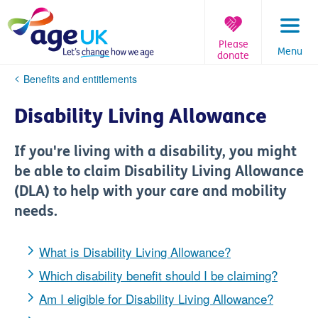
Skip
to
content
Please
Menu
donate
You
Benefits and entitlements
are
here:
Disability Living Allowance
If you're living with a disability, you might
be able to claim Disability Living Allowance
(DLA) to help with your care and mobility
needs.
What is Disability Living Allowance?
Which disability benefit should I be claiming?
Am I eligible for Disability Living Allowance?