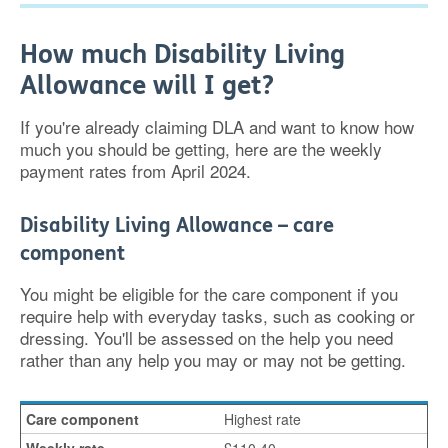
How much Disability Living
Allowance will I get?
If you're already claiming DLA and want to know how
much you should be getting, here are the weekly
payment rates from April 2024.
Disability Living Allowance – care
component
You might be eligible for the care component if you
require help with everyday tasks, such as cooking or
dressing. You'll be assessed on the help you need
rather than any help you may or may not be getting.
Highest rate