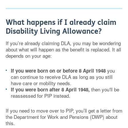
What happens if I already claim
Disability Living Allowance?
If you’re already claiming DLA, you may be wondering
about what will happen as the benefit is replaced. It all
depends on your age:
you
If you were born on or before 8 April 1948
can continue to receive DLA as long as you still
have care or mobility needs.
then you'll be
If you were born after 8 April 1948,
reassessed for PIP instead.
If you need to move over to PIP, you’ll get a letter from
the Department for Work and Pensions (DWP) about
this.