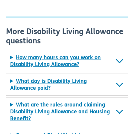
More Disability Living Allowance
questions
How many hours can you work on
Disability Living Allowance?
What day is Disability Living
Allowance paid?
What are the rules around claiming
Disability Living Allowance and Housing
Benefit?