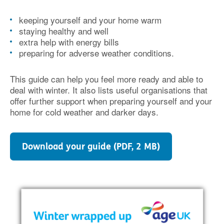
keeping yourself and your home warm
staying healthy and well
extra help with energy bills
preparing for adverse weather conditions.
This guide can help you feel more ready and able to
deal with winter. It also lists useful organisations that
offer further support when preparing yourself and your
home for cold weather and darker days.
Download your guide (PDF, 2 MB)