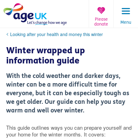
Skip
to
content
Please
Menu
donate
You
Looking after your health and money this winter
are
here:
Winter wrapped up
information guide
With the cold weather and darker days,
winter can be a more difficult time for
everyone, but it can be especially tough as
we get older. Our guide can help you stay
warm and well over winter.
This guide outlines ways you can prepare yourself and
your home for the winter months. It covers: