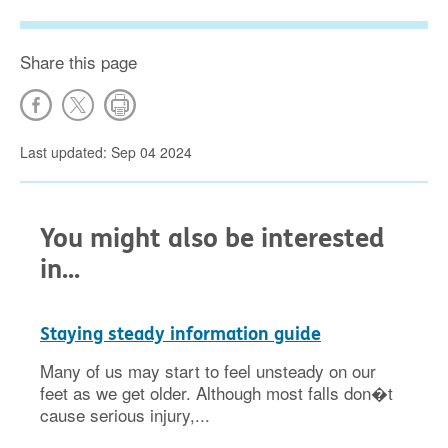
Share this page
Last updated: Sep 04 2024
You might also be interested
in...
Staying steady information guide
Many of us may start to feel unsteady on our
feet as we get older. Although most falls don�t
cause serious injury,...