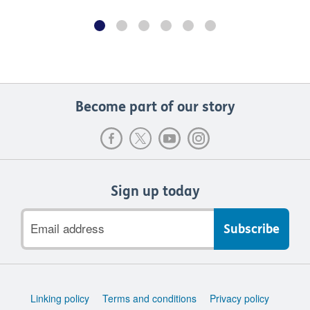
Become part of our story
Sign up today
Email
address
Support
Linking policy
Terms and conditions
Privacy policy