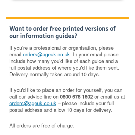
Want to order free printed versions of
our information guides?
If you’re a professional or organisation, please
email
orders@ageuk.co.uk
. In your email please
include how many you'd like of each guide and a
full postal address of where you'd like them sent.
Delivery normally takes around 10 days.
If you'd like to place an order for yourself, you can
call our advice line on
or email us at
0800 678 1602
orders@ageuk.co.uk
– please include your full
postal address and allow 10 days for delivery.
All orders are free of charge.