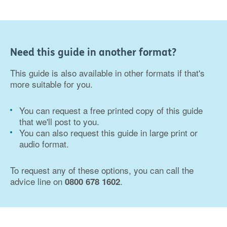
Need this guide in another format?
This guide is also available in other formats if that's
more suitable for you.
You can request a free printed copy of this guide
that we'll post to you.
You can also request this guide in large print or
audio format.
To request any of these options, you can call the
advice line on
.
0800 678 1602