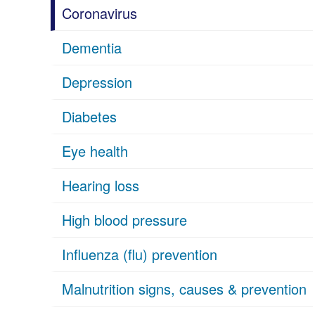
Coronavirus
Dementia
Depression
Diabetes
Eye health
Hearing loss
High blood pressure
Influenza (flu) prevention
Malnutrition signs, causes & prevention