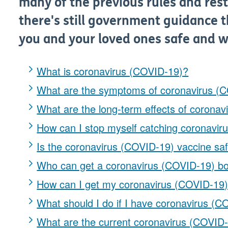
many of the previous rules and restr
there's still government guidance t
you and your loved ones safe and w
What is coronavirus (COVID-19)?
What are the symptoms of coronavirus (
What are the long-term effects of corona
How can I stop myself catching coronavi
Is the coronavirus (COVID-19) vaccine sa
Who can get a coronavirus (COVID-19) bo
How can I get my coronavirus (COVID-19)
What should I do if I have coronavirus (
What are the current coronavirus (COVID-1