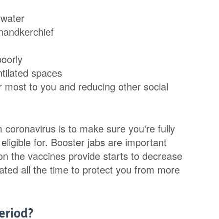
 water
 handkerchief
poorly
ntilated spaces
er most to you and reducing other social
 coronavirus is to make sure you're fully
eligible for. Booster jabs are important
n the vaccines provide starts to decrease
ated all the time to protect you from more
eriod?