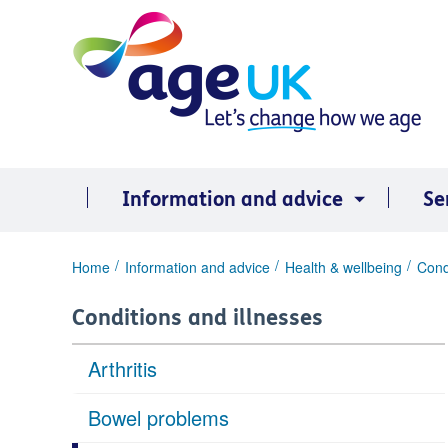
Skip
to
content
Information and advice
Se
You
Home
Information and advice
Health & wellbeing
Cond
are
here:
Conditions and illnesses
Arthritis
Bowel problems