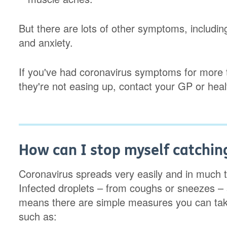
But there are lots of other symptoms, including
and anxiety.
If you've had coronavirus symptoms for more 
they're not easing up, contact your GP or heal
How can I stop myself catchin
Coronavirus spreads very easily and in much 
Infected droplets – from coughs or sneezes –
means there are simple measures you can take
such as: