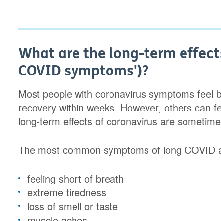
What are the long-term effects
COVID symptoms')?
Most people with coronavirus symptoms feel be
recovery within weeks. However, others can fe
long-term effects of coronavirus are sometime
The most common symptoms of long COVID 
feeling short of breath
extreme tiredness
loss of smell or taste
muscle aches.