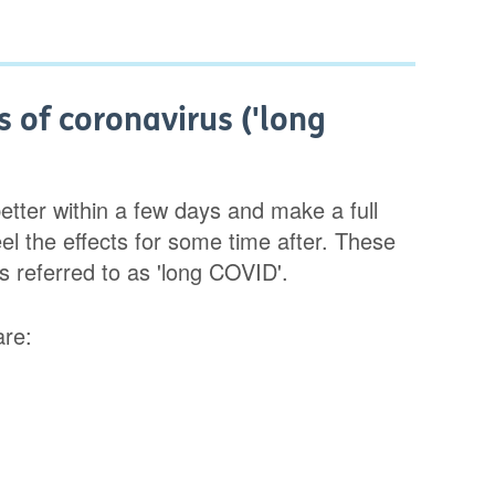
 of coronavirus ('long
tter within a few days and make a full
el the effects for some time after. These
s referred to as 'long COVID'.
are: