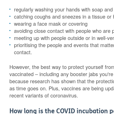
regularly washing your hands with soap and
catching coughs and sneezes in a tissue or
wearing a face mask or covering
avoiding close contact with people who are 
meeting up with people outside or in well-ve
prioritising the people and events that matt
contact.
However, the best way to protect yourself from
vaccinated – including any booster jabs you're 
because research has shown that the protectio
as time goes on. Plus, vaccines are being upd
recent variants of coronavirus.
How long is the COVID incubation p