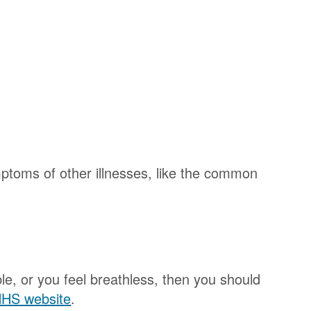
ptoms of other illnesses, like the common
e, or you feel breathless, then you should
 NHS website
.