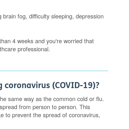
 brain fog, difficulty sleeping, depression
than 4 weeks and you're worried that
thcare professional.
g coronavirus (COVID-19)?
the same way as the common cold or flu.
 spread from person to person. This
 to prevent the spread of coronavirus,