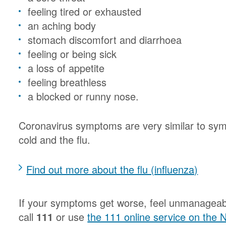
feeling tired or exhausted
an aching body
stomach discomfort and diarrhoea
feeling or being sick
a loss of appetite
feeling breathless
a blocked or runny nose.
Coronavirus symptoms are very similar to sym
cold and the flu.
Find out more about the flu (influenza)
If your symptoms get worse, feel unmanageabl
call
111
or use
the 111 online service on the