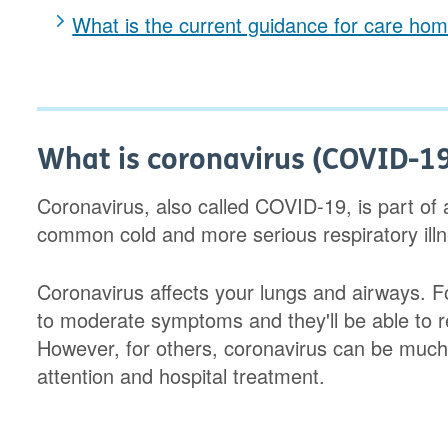
What is the current guidance for care hom
What is coronavirus (COVID-1
Coronavirus, also called COVID-19, is part of a
common cold and more serious respiratory il
Coronavirus affects your lungs and airways. 
to moderate symptoms and they'll be able to r
However, for others, coronavirus can be much 
attention and hospital treatment.