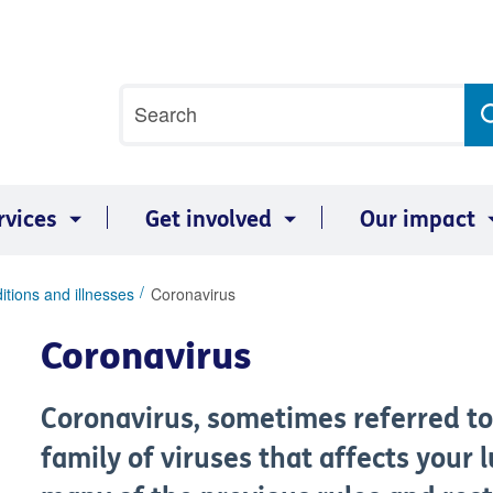
Site
Search
search
term
rvices
Get involved
Our impact
itions and illnesses
Coronavirus
Coronavirus
Coronavirus, sometimes referred to 
family of viruses that affects your