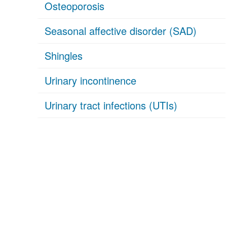
Osteoporosis
Seasonal affective disorder (SAD)
Shingles
Urinary incontinence
Urinary tract infections (UTIs)