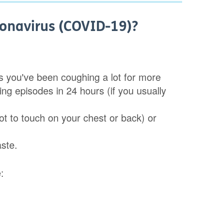
onavirus (COVID-19)?
ns you've been coughing a lot for more
ng episodes in 24 hours (if you usually
t to touch on your chest or back) or
aste.
: