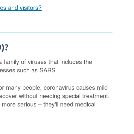
es and visitors?
9)?
 family of viruses that includes the
lnesses such as SARS.
For many people, coronavirus causes mild
ecover without needing special treatment.
more serious – they'll need medical