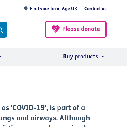
Find your local Age UK
Contact us
Please donate
Buy products
as 'COVID-19', is part of a
 lungs and airways. Although