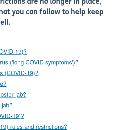
ictions are no longer in place,
hat you can follow to help keep
ell.
COVID-19)?
virus ('long COVID symptoms')?
rus (COVID-19)?
fe?
oster jab?
 jab?
COVID-19)?
9) rules and restrictions?