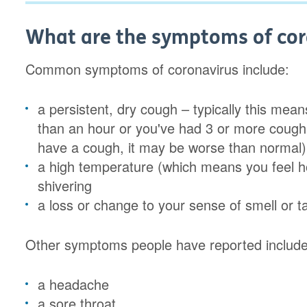
What are the symptoms of cor
Common symptoms of coronavirus include:
a persistent, dry cough – typically this mea
than an hour or you've had 3 or more coughi
have a cough, it may be worse than normal)
a high temperature (which means you feel ho
shivering
a loss or change to your sense of smell or t
Other symptoms people have reported include
a headache
a sore throat